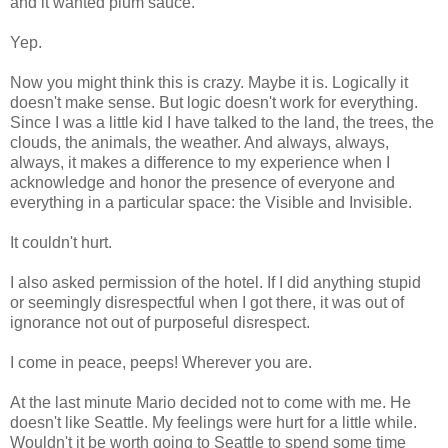
and it wanted plum sauce.
Yep.
Now you might think this is crazy. Maybe it is. Logically it
doesn't make sense. But logic doesn't work for everything.
Since I was a little kid I have talked to the land, the trees, the
clouds, the animals, the weather. And always, always,
always, it makes a difference to my experience when I
acknowledge and honor the presence of everyone and
everything in a particular space: the Visible and Invisible.
It couldn't hurt.
I also asked permission of the hotel. If I did anything stupid
or seemingly disrespectful when I got there, it was out of
ignorance not out of purposeful disrespect.
I come in peace, peeps! Wherever you are.
At the last minute Mario decided not to come with me. He
doesn't like Seattle. My feelings were hurt for a little while.
Wouldn't it be worth going to Seattle to spend some time