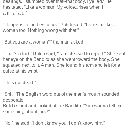
bearings. I stumbled over that--that body. I yelled.” He
hesitated. “Like a woman. My voice...rises when I
am...afraid.”
“Happens to the best of us,” Butch said. “I scream like a
woman too. Nothing wrong with that.”
“But you are a woman?” the man asked.
“That’s a fact,” Butch said, “I am pleased to report.” She kept
her eye on the Bandito as she went toward the body. She
squatted next to it. A man. She found his arm and felt for a
pulse at his wrist.
“He’s not dead.”
“Shit.” The English word out of the man’s mouth sounded
desperate.
Butch stood and looked at the Bandito. “You wanna tell me
something about this?”
“No,” he said. “I don’t know you. I don’t know him.”