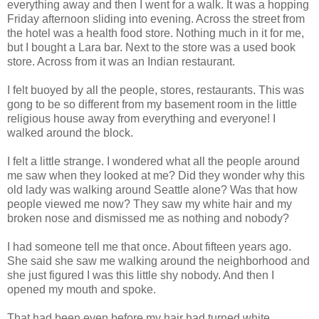
everything away and then I went for a walk. It was a hopping
Friday afternoon sliding into evening. Across the street from
the hotel was a health food store. Nothing much in it for me,
but I bought a Lara bar. Next to the store was a used book
store. Across from it was an Indian restaurant.
I felt buoyed by all the people, stores, restaurants. This was
gong to be so different from my basement room in the little
religious house away from everything and everyone! I
walked around the block.
I felt a little strange. I wondered what all the people around
me saw when they looked at me? Did they wonder why this
old lady was walking around Seattle alone? Was that how
people viewed me now? They saw my white hair and my
broken nose and dismissed me as nothing and nobody?
I had someone tell me that once. About fifteen years ago.
She said she saw me walking around the neighborhood and
she just figured I was this little shy nobody. And then I
opened my mouth and spoke.
That had been even before my hair had turned white.