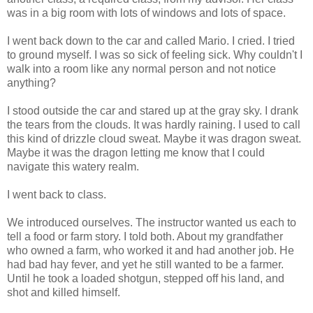
was in a big room with lots of windows and lots of space.
I went back down to the car and called Mario. I cried. I tried
to ground myself. I was so sick of feeling sick. Why couldn't I
walk into a room like any normal person and not notice
anything?
I stood outside the car and stared up at the gray sky. I drank
the tears from the clouds. It was hardly raining. I used to call
this kind of drizzle cloud sweat. Maybe it was dragon sweat.
Maybe it was the dragon letting me know that I could
navigate this watery realm.
I went back to class.
We introduced ourselves. The instructor wanted us each to
tell a food or farm story. I told both. About my grandfather
who owned a farm, who worked it and had another job. He
had bad hay fever, and yet he still wanted to be a farmer.
Until he took a loaded shotgun, stepped off his land, and
shot and killed himself.