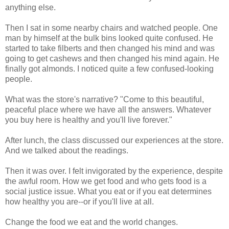
anything else.
Then I sat in some nearby chairs and watched people. One
man by himself at the bulk bins looked quite confused. He
started to take filberts and then changed his mind and was
going to get cashews and then changed his mind again. He
finally got almonds. I noticed quite a few confused-looking
people.
What was the store's narrative? "Come to this beautiful,
peaceful place where we have all the answers. Whatever
you buy here is healthy and you'll live forever."
After lunch, the class discussed our experiences at the store.
And we talked about the readings.
Then it was over. I felt invigorated by the experience, despite
the awful room. How we get food and who gets food is a
social justice issue. What you eat or if you eat determines
how healthy you are--or if you'll live at all.
Change the food we eat and the world changes.