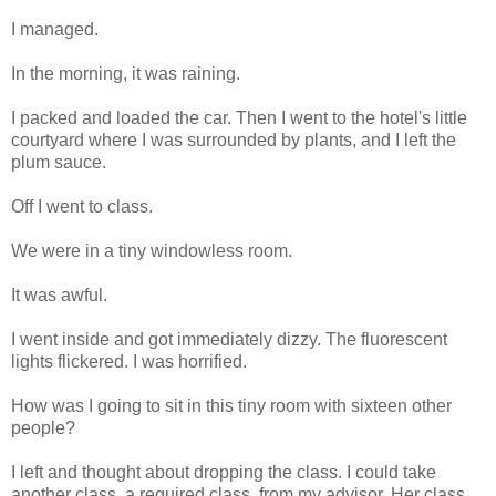
I managed.
In the morning, it was raining.
I packed and loaded the car. Then I went to the hotel's little
courtyard where I was surrounded by plants, and I left the
plum sauce.
Off I went to class.
We were in a tiny windowless room.
It was awful.
I went inside and got immediately dizzy. The fluorescent
lights flickered. I was horrified.
How was I going to sit in this tiny room with sixteen other
people?
I left and thought about dropping the class. I could take
another class, a required class, from my advisor. Her class