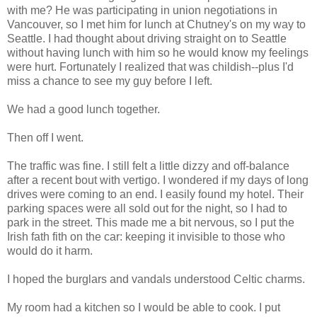
with me? He was participating in union negotiations in
Vancouver, so I met him for lunch at Chutney's on my way to
Seattle. I had thought about driving straight on to Seattle
without having lunch with him so he would know my feelings
were hurt. Fortunately I realized that was childish--plus I'd
miss a chance to see my guy before I left.
We had a good lunch together.
Then off I went.
The traffic was fine. I still felt a little dizzy and off-balance
after a recent bout with vertigo. I wondered if my days of long
drives were coming to an end. I easily found my hotel. Their
parking spaces were all sold out for the night, so I had to
park in the street. This made me a bit nervous, so I put the
Irish fath fith on the car: keeping it invisible to those who
would do it harm.
I hoped the burglars and vandals understood Celtic charms.
My room had a kitchen so I would be able to cook. I put