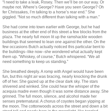
“I need to take a leak, Rosey. Then we’ll be on our way. Or
maybe not. Where’s George? Have you seen George? Oh
fer Chrissakes, I’m talking to a horse’s rear end.” She
giggled. “Not so much different than talking with a man.”
She had come into town earlier with George, but he had
business at the other end of this street a few blocks from the
plaza. The nearly full moon lit up the ramshackle wooden
buildings that seemed to lean one against the other. On the
few occasions Butch actually noticed this particular bent to
the buildings--like now--she wondered what actually kept
them up. “Whiskey, of course,” Butch whispered. “We all
need something to keep us standing.”
She breathed deeply. A romp with Angel would have been
fun, but this night air was bracing, nearly knocking the drunk
off of her. She gazed up at the clear dark sky. The stars
shivered and winked. She could hear the whisper of the
acequia madre even though it was some distance away. She
grinned. The full moon, silence, and alcohol made her
senses preternatural. A chorus of coyotes began yipping at
the moon. The cottonwoods across the street and down a bit