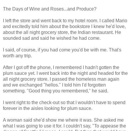
The Days of Wine and Roses...and Produce?
I left the store and went back to my hotel room. I called Mario
and excitedly told him about the bookstore I knew he'd love,
about the all night grocery store, the Indian restaurant. He
sounded sad and said he wished he had come.
I said, of course, if you had come you'd be with me. That's
worth any trip.
After I got off the phone, I remembered I hadn't gotten the
plum sauce yet. I went back into the night and headed for the
all night grocery store. I passed the homeless man again
and we exchanged "hellos." I told him I'd forgotten
something. "Good thing you remembered," he said.
I went right to the check-out so that I wouldn't have to spend
forever in the aisles looking for plum sauce.
A woman said she'd show me where it was. She asked me
what I was going to use it for. I couldn't say, "To appease the