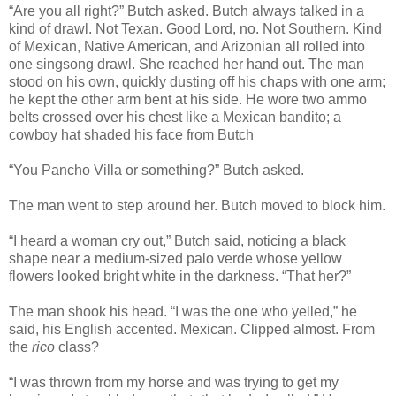
“Are you all right?” Butch asked. Butch always talked in a
kind of drawl. Not Texan. Good Lord, no. Not Southern. Kind
of Mexican, Native American, and Arizonian all rolled into
one singsong drawl. She reached her hand out. The man
stood on his own, quickly dusting off his chaps with one arm;
he kept the other arm bent at his side. He wore two ammo
belts crossed over his chest like a Mexican bandito; a
cowboy hat shaded his face from Butch
“You Pancho Villa or something?” Butch asked.
The man went to step around her. Butch moved to block him.
“I heard a woman cry out,” Butch said, noticing a black
shape near a medium-sized palo verde whose yellow
flowers looked bright white in the darkness. “That her?”
The man shook his head. “I was the one who yelled,” he
said, his English accented. Mexican. Clipped almost. From
the
rico
class?
“I was thrown from my horse and was trying to get my