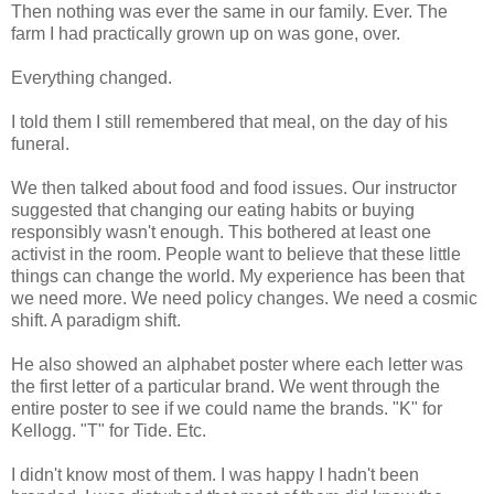
Then nothing was ever the same in our family. Ever. The
farm I had practically grown up on was gone, over.
Everything changed.
I told them I still remembered that meal, on the day of his
funeral.
We then talked about food and food issues. Our instructor
suggested that changing our eating habits or buying
responsibly wasn't enough. This bothered at least one
activist in the room. People want to believe that these little
things can change the world. My experience has been that
we need more. We need policy changes. We need a cosmic
shift. A paradigm shift.
He also showed an alphabet poster where each letter was
the first letter of a particular brand. We went through the
entire poster to see if we could name the brands. "K" for
Kellogg. "T" for Tide. Etc.
I didn't know most of them. I was happy I hadn't been