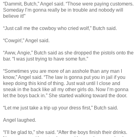
“Dammit, Butch,” Angel said. “Those were paying customers.
Someday I’m gonna really be in trouble and nobody will
believe it!”
“Just call me the cowboy who cried wolf,” Butch said.
“Cow
girl
,” Angel said.
“Aww, Angie,” Butch said as she dropped the pistols onto the
bar. “I was just trying to have some fun.”
“Sometimes you are more of an asshole than any man I
know,” Angel said. “The law is gonna put you in jail if you
keep doing this kind of thing. Just wait until I close and
sneak in the back like all my other girls do. Now I’m gonna
let the boys back in.” She started walking toward the door.
“Let me just take a trip up your dress first,” Butch said.
Angel laughed.
“I’ll be glad to,” she said. “After the boys finish their drinks.