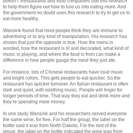
doesn't. Restaurants and food companies use this research
to help them figure out how to lure us into eating more. And
the government no doubt uses this research to try to get us to
eat more healthy.
Wansink found that most people think they are immune to
advertising or to any kind of manipulation. His research has
shown that just the opposite is true. How the menu is
worded, how the restaurant is lit and decorated, what kind of
music is playing, and where the food is from can make a
difference in how people gauge the meal they just ate.
For instance, lots of Chinese restaurants have loud music
and bright colors. This gets people to eat quicker. So the
restaurant has quicker turnover. An Italian restaurant is often
dark and quiet, with soothing music. People will linger for
longer periods of time. That way they eat and drink more and
they're spending more money.
In one study Wansink and his researchers served everyone
the same wine, for free. For half the group, the label on the
bottle said it was from North Dakota. For the rest of the
group, the label on the bottle indicated the wine was from