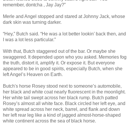
remember, dontcha , Jay Jay?”
Merle and Angel stopped and stared at Johnny Jack, whose
dark skin was turning darker.
“Hey,” Butch said. “He was a lot better lookin’ back then, and
I was a lot less particular.”
With that, Butch staggered out of the bar. Or maybe she
swaggered. It depended upon who you asked. Memories fog
the truth, distort it, amplify it. Or expose it. But everyone
appeared to be in good spirits, especially Butch, when she
left Angel’s Heaven on Earth.
Butch's horse Rosey stood next to someone’s automobile,
her black and white coat nearly fluorescent in the moonlight.
Her white tail swept across her black rump. Butch patted
Rosey’s almost all white face. Black circled her left eye, and
white spread across her neck, barrel, and flank and down
her left rear leg like a kind of jagged almost-horse-shaped
white continent across the sea of black horse.