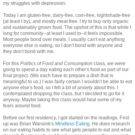
my struggles with depression.
Today I am gluten-free, dairy-free, corn-free, nightshade-free
(at least I try), and mostly meat-free. I try to buy only organic
and sustainably grown food. The upshot of this is that while I
long for community--at least I used to--it feels impossible.
Most people bond over meals. I usually can't eat anything
everyone else is eating, so I don't bond with anyone and
they don't bond with me.
For this
Politics of Food and Consumption
class, we were
going to spend a day eating each other's food as part of our
final project. (We each have to prepare a dish that is
meaningful to us.) I was fairly certain I wouldn't be able to eat
anyone else's food, so I felt a bit of anxiety about this. I
contemplated dropping the class, but I decided to go for it
anyway. Maybe taking this class would heal some of my
fears around food.
Before our first residency, I got started on the readings. First
up was Brian Wansink's
Mindless Eating
. He does research
on our eating habits to see what gets people to eat and what