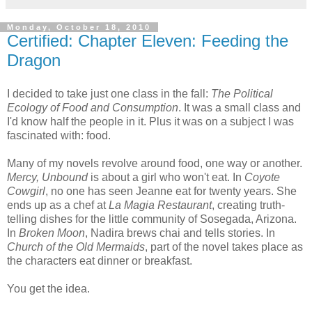
Monday, October 18, 2010
Certified: Chapter Eleven: Feeding the
Dragon
I decided to take just one class in the fall:
The Political
Ecology of Food and Consumption
. It was a small class and
I'd know half the people in it. Plus it was on a subject I was
fascinated with: food.
Many of my novels revolve around food, one way or another.
Mercy, Unbound
is about a girl who won't eat. In
Coyote
Cowgirl
, no one has seen Jeanne eat for twenty years. She
ends up as a chef at
La Magia Restaurant
, creating truth-
telling dishes for the little community of Sosegada, Arizona.
In
Broken Moon
, Nadira brews chai and tells stories. In
Church of the Old Mermaids
, part of the novel takes place as
the characters eat dinner or breakfast.
You get the idea.