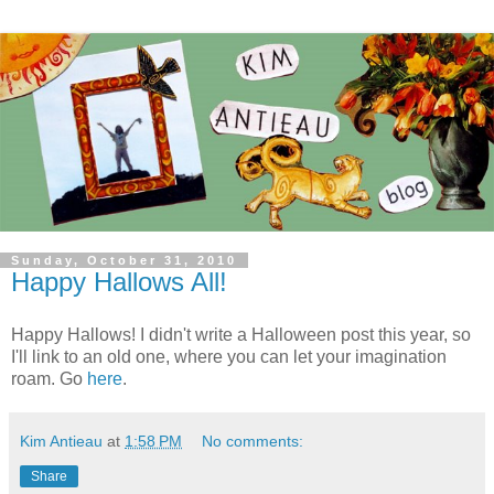
Sunday, October 31, 2010
Happy Hallows All!
Happy Hallows! I didn't write a Halloween post this year, so
I'll link to an old one, where you can let your imagination
roam. Go
here
.
Kim Antieau
at
1:58 PM
No comments:
Share