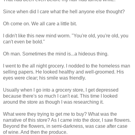
Since when did I care what the hell anyone else thought?
Oh come on. We all care a little bit.
I didn't like this new mind worm. "You're old, you're old, you
can't even be bold."
Oh man. Sometimes the mind is...a hideous thing.
I went to the all night grocery. I nodded to the homeless man
selling papers. He looked healthy and well-groomed. His
eyes were clear; his smile was friendly.
Usually when I go into a grocery store, I get depressed
because there's so much I can't eat. This time I looked
around the store as though I was researching it.
What were they trying to get me to buy? What was the
narrative of this store? As I came into the door, I saw flowers.
Beyond the flowers, in semi-darkness, was case after case
of wine. And then the produce.