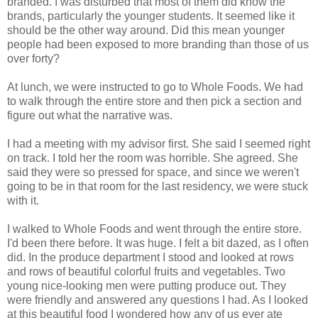
branded. I was disturbed that most of them did know the
brands, particularly the younger students. It seemed like it
should be the other way around. Did this mean younger
people had been exposed to more branding than those of us
over forty?
At lunch, we were instructed to go to Whole Foods. We had
to walk through the entire store and then pick a section and
figure out what the narrative was.
I had a meeting with my advisor first. She said I seemed right
on track. I told her the room was horrible. She agreed. She
said they were so pressed for space, and since we weren't
going to be in that room for the last residency, we were stuck
with it.
I walked to Whole Foods and went through the entire store.
I'd been there before. It was huge. I felt a bit dazed, as I often
did. In the produce department I stood and looked at rows
and rows of beautiful colorful fruits and vegetables. Two
young nice-looking men were putting produce out. They
were friendly and answered any questions I had. As I looked
at this beautiful food I wondered how any of us ever ate