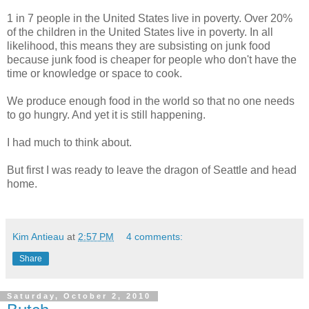
1 in 7 people in the United States live in poverty. Over 20%
of the children in the United States live in poverty. In all
likelihood, this means they are subsisting on junk food
because junk food is cheaper for people who don't have the
time or knowledge or space to cook.
We produce enough food in the world so that no one needs
to go hungry. And yet it is still happening.
I had much to think about.
But first I was ready to leave the dragon of Seattle and head
home.
Kim Antieau
at
2:57 PM
4 comments:
Share
Saturday, October 2, 2010