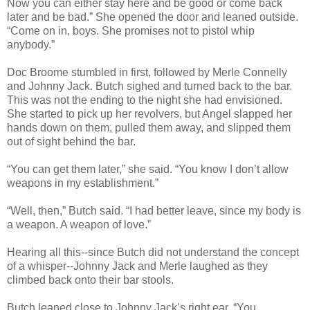
Now you can either stay here and be good or come back
later and be bad.” She opened the door and leaned outside.
“Come on in, boys. She promises not to pistol whip
anybody.”
Doc Broome stumbled in first, followed by Merle Connelly
and Johnny Jack. Butch sighed and turned back to the bar.
This was not the ending to the night she had envisioned.
She started to pick up her revolvers, but Angel slapped her
hands down on them, pulled them away, and slipped them
out of sight behind the bar.
“You can get them later,” she said. “You know I don’t allow
weapons in my establishment.”
“Well, then,” Butch said. “I had better leave, since my body is
a weapon. A weapon of love.”
Hearing all this--since Butch did not understand the concept
of a whisper--Johnny Jack and Merle laughed as they
climbed back onto their bar stools.
Butch leaned close to Johnny Jack’s right ear. “You