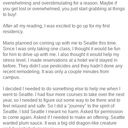
overwhelming and overstimulating for a reason. Maybe if
you get lost or overwhelmed, you just start grabbing at things
to buy!
After all my reading, I was excited to go up for my first
residency.
Mario planned on coming up with me to Seattle this time.
Since I was only taking one class, I thought it would be fun
for him to drive up with me. I also thought it would help my
stress level. I made reservations at a hotel we'd stayed in
before. They didn't use pesticides and they hadn't done any
recent remodeling. It was only a couple minutes from
campus.
I decided I needed to do something else to help me when I
went to Seattle. I had four more courses to take over the next
year, so I needed to figure out some way to be there and to
feel relaxed and safe. So I did a "journey" to the spirit of
Seattle. I told Seattle I meant no harm. Asked for permission
to come again. Asked if I needed to make an offering. Seattle
wanted plum sauce. It was a big old dragon-like creature