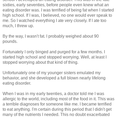
sixties, early seventies, before people even knew what an
eating disorder was. I was terrified of being fat when I started
high school. If I was, I believed, no one would ever speak to
me. So I watched everything I ate very closely. If I ate too
much, I threw up.
By the way, I wasn't fat. I probably weighed about 90
pounds.
Fortunately I only binged and purged for a few months. I
started high school and stopped worrying. Well, at least I
stopped worrying about that kind of thing.
Unfortunately one of my younger sisters emulated my
behavior, and she developed a full blown nearly lifelong
eating disorder.
When I was in my early twenties, a doctor told me I was
allergic to the world, including most of the food in it. This was
a terrible diagnoses for someone like me. I became terrified
to eat anything. I'm certain during this period that I didn't get
many of the nutrients I needed. This no doubt exacerbated