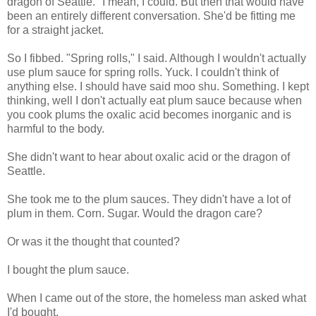
dragon of Seattle." I mean, I could. But then that would have
been an entirely different conversation. She'd be fitting me
for a straight jacket.
So I fibbed. "Spring rolls," I said. Although I wouldn't actually
use plum sauce for spring rolls. Yuck. I couldn't think of
anything else. I should have said moo shu. Something. I kept
thinking, well I don't actually eat plum sauce because when
you cook plums the oxalic acid becomes inorganic and is
harmful to the body.
She didn't want to hear about oxalic acid or the dragon of
Seattle.
She took me to the plum sauces. They didn't have a lot of
plum in them. Corn. Sugar. Would the dragon care?
Or was it the thought that counted?
I bought the plum sauce.
When I came out of the store, the homeless man asked what
I'd bought.