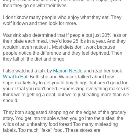
then they go on with their lives.
I don't know many people who enjoy what they eat. They
wolf it down and then look for more.
Wansink also determined that if people put just 20% less on
their plate each meal, they'd lose 25 lbs in a year. And they
wouldn't even notice it. Most diets don't work because
people notice the difference and they feel deprived. Then
they fall off the diet and binge.
I also watched a talk by
Marion Nestle
and read her book
What to Eat
. Both she and Wansink talked about how
supermarkets try to get you to buy things that aren't good for
you or that you don't need. Supersizing everything makes us
think we're getting a deal, but we're just eating more than we
should.
They both suggested shopping on the edges of the grocery
story. You get into trouble when you go into the aisles: the
wilds of an unhealthy food forest! Too many misleading
labels. Too much "fake" food. These stores are