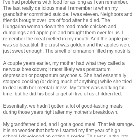
I've had problems with food for as long as I can remember.
The last really delicious meal I remember is when my
grandfather committed suicide. I was eleven. Neighbors and
friends brought over lots of food after he died. The
Hungarian woman down the road made chicken and
dumplings and apple pie and brought them over for us. I
remember the meat melted in my mouth. And the apple pie
was so beautiful: the crust was golden and the apples were
just sweet enough. The smell of cinnamon filled my nostrils.
A couple years earlier, my mother had what they called a
nervous breakdown; it most likely was postpartum
depression or postpartum psychosis. She had essentially
stopped cooking (or doing much of anything) while she tried
to deal with her mental illness. My father was working full-
time, but he did his best to get all five of us children fed.
Essentially, we hadn't gotten a lot of good-tasting meals
during those years right after my mother's breakdown.
My grandfather died, and I got a good meal. That felt strange.
It is no wonder that before I started my first year of high
school I developed an eating disorder. This was in the late