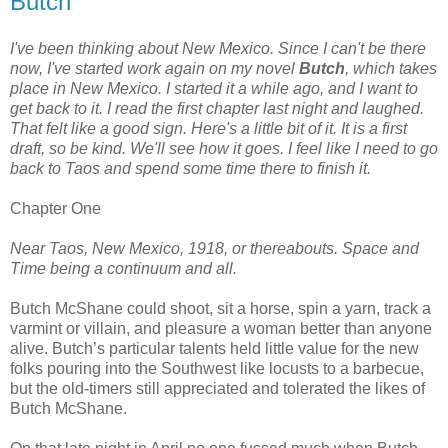
Butch
I've been thinking about New Mexico. Since I can't be there
now, I've started work again on my novel
Butch
, which takes
place in New Mexico. I started it a while ago, and I want to
get back to it. I read the first chapter last night and laughed.
That felt like a good sign. Here's a little bit of it. It is a first
draft, so be kind. We'll see how it goes. I feel like I need to go
back to Taos and spend some time there to finish it.
Chapter One
Near Taos, New Mexico, 1918, or thereabouts. Space and
Time being a continuum and all.
Butch McShane could shoot, sit a horse, spin a yarn, track a
varmint or villain, and pleasure a woman better than anyone
alive. Butch’s particular talents held little value for the new
folks pouring into the Southwest like locusts to a barbecue,
but the old-timers still appreciated and tolerated the likes of
Butch McShane.