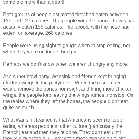
some ate more than a quart!
Both groups of people estimated they had eaten between
123 and 127 calories. The people with the normal bowls had
actually eaten 155 calories. The people with the hose had
eaten, on average, 268 calories!
People were using sight to gauge when to stop eating, not
when they were no longer hungry.
Perhaps we don't know when we aren't hungry any more.
At a super bowl party, Wansink and friends kept bringing
chicken wings to the partygoers. When the researchers
would remove the bones from sight and bring more chicken
wings, the people kept eating the wings almost nonstop. On
the tables where they left the bones, the people didn't eat
quite as much.
What Wansink learned is that Americans seem to keep
eating whereas people in other culture (particularly the
French) eat and then they're done. They don't eat until
they're sick or too full. They eat a meal, they enjoy it, and