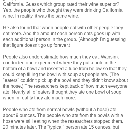
California. Guess which group rated their wine superior?
Yep, the people who thought they were drinking California
wine. In reality, it was the same wine.
He also found that when people eat with other people they
eat more. And the amount each person eats goes up with
each additional person in the group. (Although I'm guessing
that figure doesn't go up forever.)
People also underestimate how much they eat. Wansink
conducted one experiment where they put a hole in the
bottom of a bowl and inserted a tube from below so that they
could keep filling the bowl with soup as people ate. (The
"eaters" couldn't pick up the bowl and they didn't know about
the hose.) The researchers kept track of how much everyone
ate. Nearly all of eaters thought they ate one bowl of soup
when in reality they ate much more.
People who ate from normal bowls (without a hose) ate
about 9 ounces. The people who ate from the bowls with a
hose were still eating when the researchers stopped them,
20 minutes later. The "typical" person ate 15 ounces, but