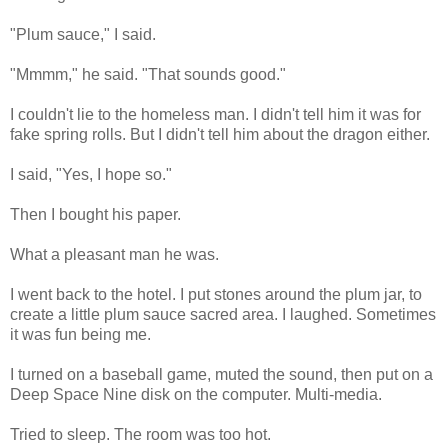
"Plum sauce," I said.
"Mmmm," he said. "That sounds good."
I couldn't lie to the homeless man. I didn't tell him it was for
fake spring rolls. But I didn't tell him about the dragon either.
I said, "Yes, I hope so."
Then I bought his paper.
What a pleasant man he was.
I went back to the hotel. I put stones around the plum jar, to
create a little plum sauce sacred area. I laughed. Sometimes
it was fun being me.
I turned on a baseball game, muted the sound, then put on a
Deep Space Nine disk on the computer. Multi-media.
Tried to sleep. The room was too hot.