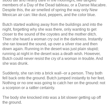
stood tall and nearly bare in the moonlight, like tangled
members of a Day of the Dead tableau, or a Danse Macabre.
Despite this, the air smelled of spring the way only New
Mexican air can: like dust, peppers, and the color blue.
Butch started walking away from the buildings and into the
night, forgetting why she was there, only wanting to get
closer to the sound of the coyotes and the mother ditch.
Then she heard a woman cry out in the darkness. Instantly
she ran toward the sound, up over a silver rise and then
down again. Running in the desert was just plain stupid;
running at night in the desert was a death wish. However,
Butch could never resist the cry of a woman in trouble. And
she was drunk.
Suddenly, she ran into a brick wall--or a person. They both
fell back onto the ground. Butch jumped instantly to her feet.
Nothing or no one was going to catch her on the ground: not
a scorpion or a rattler certainly.
The body she knocked into was a bit slower getting up off
the ground.