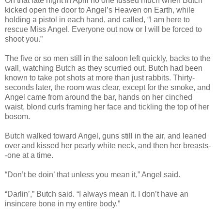
On that late night in April no one fussed much when Butch
kicked open the door to Angel’s Heaven on Earth, while
holding a pistol in each hand, and called, “I am here to
rescue Miss Angel. Everyone out now or I will be forced to
shoot you.”
The five or so men still in the saloon left quickly, backs to the
wall, watching Butch as they scurried out. Butch had been
known to take pot shots at more than just rabbits. Thirty-
seconds later, the room was clear, except for the smoke, and
Angel came from around the bar, hands on her cinched
waist, blond curls framing her face and tickling the top of her
bosom.
Butch walked toward Angel, guns still in the air, and leaned
over and kissed her pearly white neck, and then her breasts-
-one at a time.
“Don’t be doin’ that unless you mean it,” Angel said.
“Darlin’,” Butch said. “I always mean it. I don’t have an
insincere bone in my entire body.”