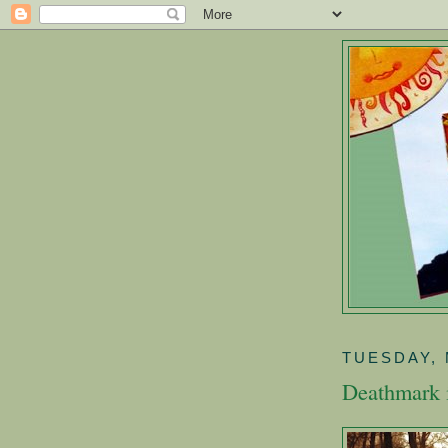
TUESDAY, 
Deathmark 