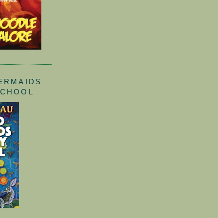
ERMAIDS
SCHOOL