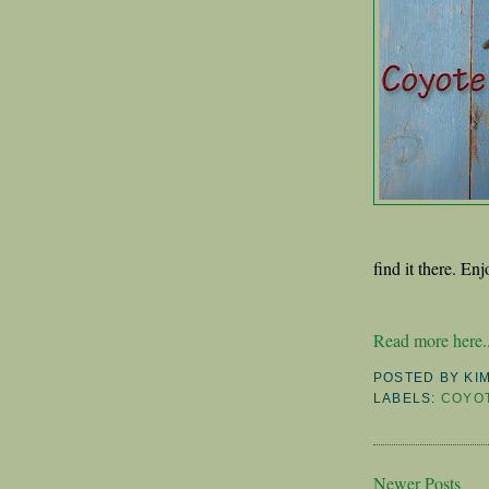
find it there. Enj
Read more here..
POSTED BY
KI
LABELS:
COYO
Newer Posts