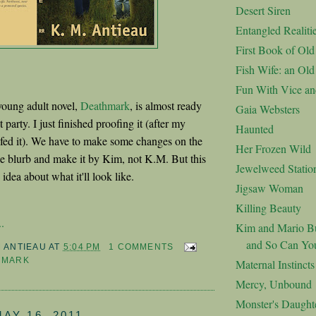
Desert Siren
Entangled Realiti
First Book of Ol
Fish Wife: an Ol
Fun With Vice an
oung adult novel,
Deathmark
, is almost ready
Gaia Websters
 party. I just finished proofing it (after my
Haunted
fed it). We have to make some changes on the
Her Frozen Wild
he blurb and make it by Kim, not K.M. But this
Jewelweed Statio
idea about what it'll look like.
Jigsaw Woman
Killing Beauty
.
Kim and Mario Bu
and So Can Yo
M ANTIEAU
AT
5:04 PM
1 COMMENTS
HMARK
Maternal Instincts
Mercy, Unbound
Monster's Daught
AY 16, 2011