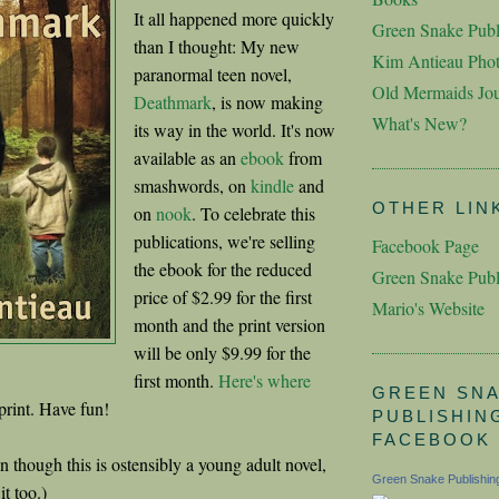
It all happened more quickly
Green Snake Publ
than I thought: My new
Kim Antieau Pho
paranormal teen novel,
Old Mermaids Jou
Deathmark
, is now making
What's New?
its way in the world. It's now
available as an
ebook
from
smashwords, on
kindle
and
OTHER LIN
on
nook
. To celebrate this
publications, we're selling
Facebook Page
the ebook for the reduced
Green Snake Publ
price of $2.99 for the first
Mario's Website
month and the print version
will be only $9.99 for the
first month.
Here's where
GREEN SN
 print. Have fun!
PUBLISHIN
FACEBOOK
 though this is ostensibly a young adult novel,
Green Snake Publishin
it too.)