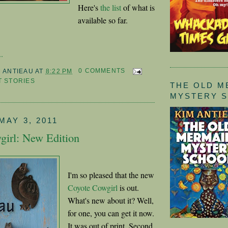
Here's
the list
of what is
available so far.
.
M ANTIEAU
AT
8:22 PM
0 COMMENTS
 STORIES
THE OLD M
MYSTERY 
MAY 3, 2011
girl: New Edition
I'm so pleased that the new
Coyote Cowgirl
is out.
What's new about it? Well,
for one, you can get it now.
It was out of print. Second,