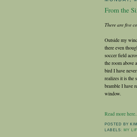
From the Si
There are five co
Outside my windo
there even though
soccer field acr
the room above a
bird I have never
realizes it is th
bramble I have r
window.
Read more here..
POSTED BY
KI
LABELS:
MY LI