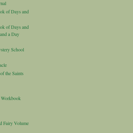
nal
ok of Days and
ok of Days and
 and a Day
stery School
acle
f the Saints
s Workbook
nd Fairy Volume