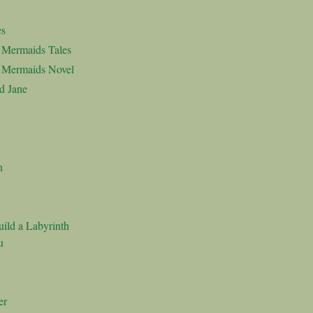
es
d Mermaids Tales
d Mermaids Novel
d Jane
n
ild a Labyrinth
u
er