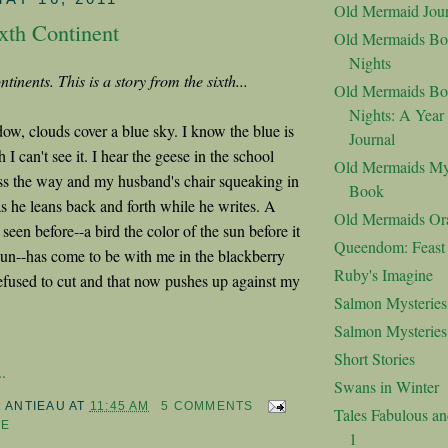
Old Mermaid Jour
xth Continent
Old Mermaids Bo
Nights
ntinents. This is a story from the sixth...
Old Mermaids Bo
Nights: A Year
w, clouds cover a blue sky. I know the blue is
Journal
 I can't see it. I hear the geese in the school
Old Mermaids My
oss the way and my husband's chair squeaking in
Book
s he leans back and forth while he writes. A
Old Mermaids Or
 seen before--a bird the color of the sun before it
Queendom: Feast o
e sun--has come to be with me in the blackberry
Ruby's Imagine
efused to cut and that now pushes up against my
Salmon Mysteries
Salmon Mysterie
Short Stories
.
Swans in Winter
M ANTIEAU
AT
11:45 AM
5 COMMENTS
Tales Fabulous a
FE
1