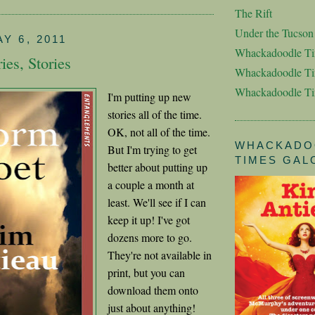
The Rift
Under the Tucso
Y 6, 2011
Whackadoodle T
ries, Stories
Whackadoodle Ti
Whackadoodle T
I'm putting up new
stories all of the time.
OK, not all of the time.
WHACKADO
But I'm trying to get
TIMES GAL
better about putting up
a couple a month at
least. We'll see if I can
keep it up! I've got
dozens more to go.
They're not available in
print, but you can
download them onto
just about anything!