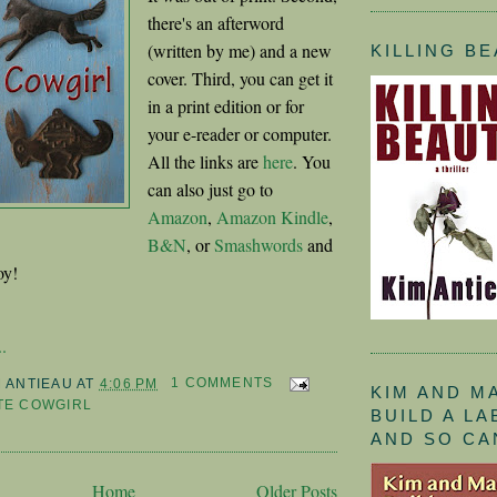
there's an afterword
(written by me) and a new
KILLING B
cover. Third, you can get it
in a print edition or for
your e-reader or computer.
All the links are
here
. You
can also just go to
Amazon
,
Amazon Kindle
,
B&N
, or
Smashwords
and
oy!
.
M ANTIEAU
AT
4:06 PM
1 COMMENTS
KIM AND M
TE COWGIRL
BUILD A L
AND SO CA
Home
Older Posts