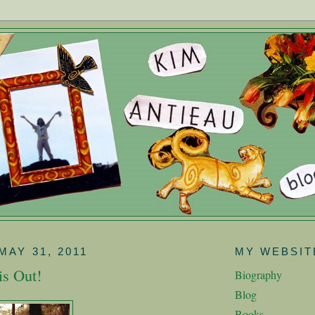
MAY 31, 2011
MY WEBSIT
is Out!
Biography
Blog
Books