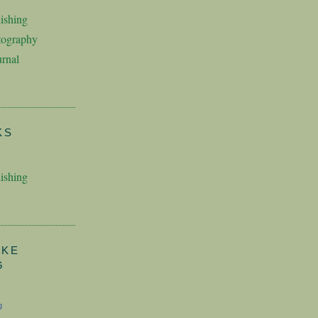
ishing
tography
rnal
KS
ishing
AKE
G
g