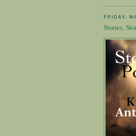
FRIDAY, MA
Stories, Sto