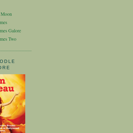
n Moon
imes
mes Galore
imes Two
ODLE
ORE