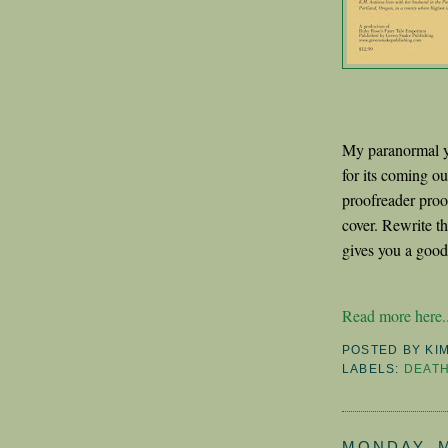
My paranormal y
for its coming out
proofreader proo
cover. Rewrite t
gives you a good 
Read more here..
POSTED BY
KI
LABELS:
DEAT
MONDAY, M