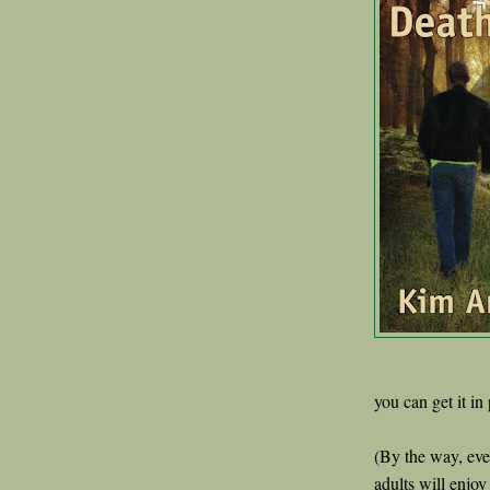
you can get it in
(By the way, even
adults will enjoy 