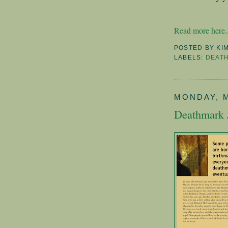
Read more here..
POSTED BY
KI
LABELS:
DEAT
MONDAY, M
Deathmark 