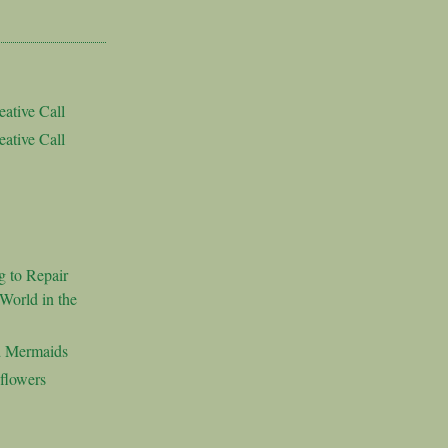
ative Call
ative Call
g to Repair
World in the
d Mermaids
flowers