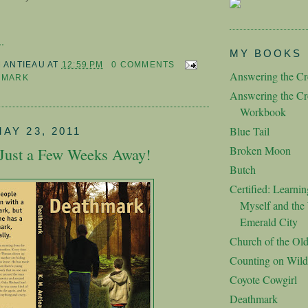
.
MY BOOKS
M ANTIEAU
AT
12:59 PM
0 COMMENTS
Answering the Cre
HMARK
Answering the Cre
Workbook
Blue Tail
AY 23, 2011
Broken Moon
Just a Few Weeks Away!
Butch
Certified: Learnin
Myself and the 
Emerald City
Church of the Ol
Counting on Wild
Coyote Cowgirl
Deathmark