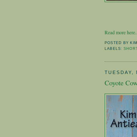
Read more here..
POSTED BY
KI
LABELS:
SHORT
TUESDAY, 
Coyote Cow