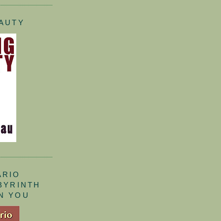
EAUTY
ARIO
ABYRINTH
N YOU