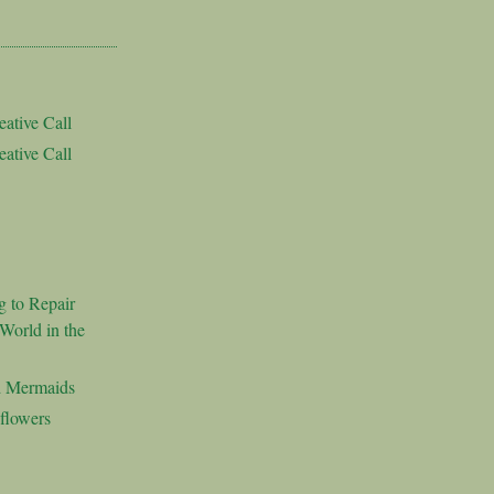
ative Call
ative Call
g to Repair
World in the
d Mermaids
flowers