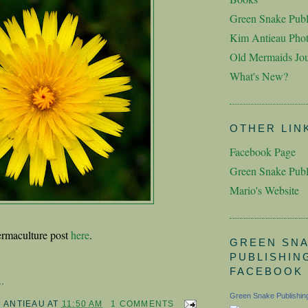
Green Snake Publ
Kim Antieau Pho
Old Mermaids Jou
What's New?
OTHER LIN
Facebook Page
Green Snake Publ
Mario's Website
rmaculture post
here
.
GREEN SN
PUBLISHIN
FACEBOOK
.
Green Snake Publishin
M ANTIEAU
AT
11:50 AM
1 COMMENTS