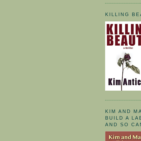
KILLING B
KIM AND M
BUILD A L
AND SO CA