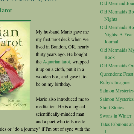
Old Mermaid Jour
Tarot
Old Mermaids Bo
Nights
Old Mermaids Bo
My husband Mario gave me
Nights: A Year
my first tarot deck when we
Journal
lived in Bandon, OR, nearly
Old Mermaids My
thirty years ago. He bought
Book
the
Aquarian tarot
, wrapped
Old Mermaids Or
it up on a cloth, put it in a
Queendom: Feast o
wooden box, and gave it to
Ruby's Imagine
be on my birthday.
Salmon Mysteries
Mario also introduced me to
Salmon Mysterie
meditation. He is a logical
Short Stories
scientifically-minded man
Swans in Winter
and a poet who tells me to
Tales Fabulous a
eries or "do a journey" if I'm out of sync with the
1