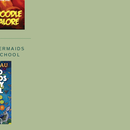
ERMAIDS
SCHOOL