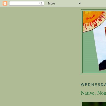
WEDNESDA
Native, Non