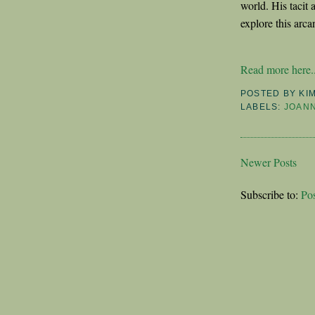
world. His tacit 
explore this arc
Read more here..
POSTED BY
KI
LABELS:
JOAN
Newer Posts
Subscribe to:
Po