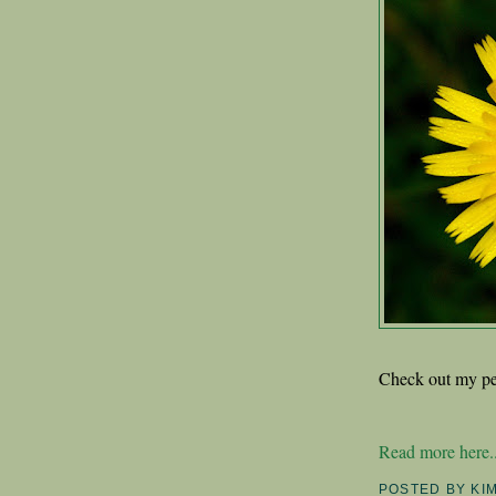
Check out my pe
Read more here..
POSTED BY
KI