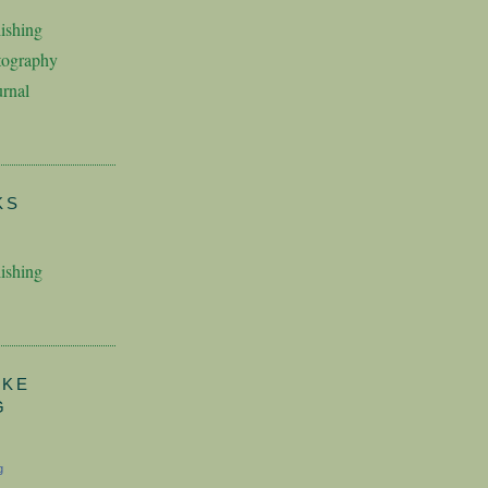
ishing
tography
rnal
KS
ishing
AKE
G
g