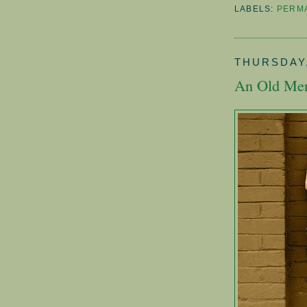
LABELS:
PERM
THURSDAY,
An Old Mer