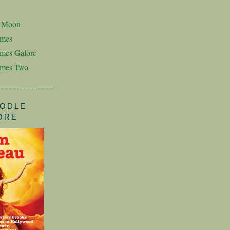
n Moon
imes
mes Galore
imes Two
ODLE
ORE