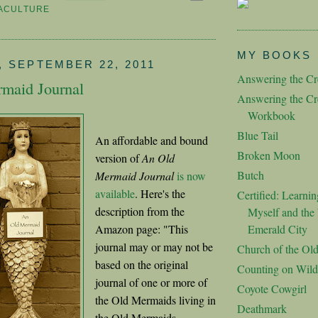
ACULTURE
MY BOOKS
 SEPTEMBER 22, 2011
Answering the Cre
maid Journal
Answering the Cre
Workbook
Blue Tail
An affordable and bound
Broken Moon
version of
An Old
Butch
Mermaid Journal
is now
available
. Here's the
Certified: Learnin
description from the
Myself and the 
Amazon page: "This
Emerald City
journal may or may not be
Church of the Ol
based on the original
Counting on Wild
journal of one or more of
Coyote Cowgirl
the Old Mermaids living in
Deathmark
the Old Mermaids