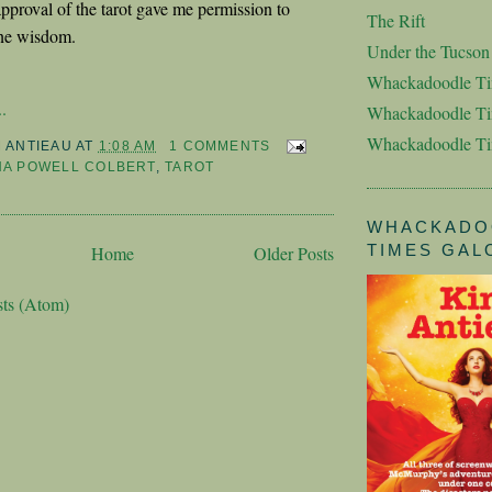
approval of the tarot gave me permission to
The Rift
ane wisdom.
Under the Tucso
Whackadoodle T
.
Whackadoodle Ti
Whackadoodle T
M ANTIEAU
AT
1:08 AM
1 COMMENTS
NA POWELL COLBERT
,
TAROT
WHACKADO
TIMES GAL
Home
Older Posts
sts (Atom)