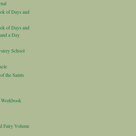
nal
ok of Days and
ok of Days and
 and a Day
stery School
acle
f the Saints
s Workbook
nd Fairy Volume