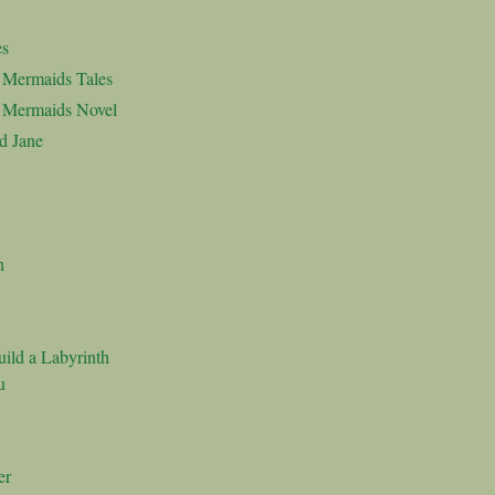
es
d Mermaids Tales
d Mermaids Novel
d Jane
n
ild a Labyrinth
u
er