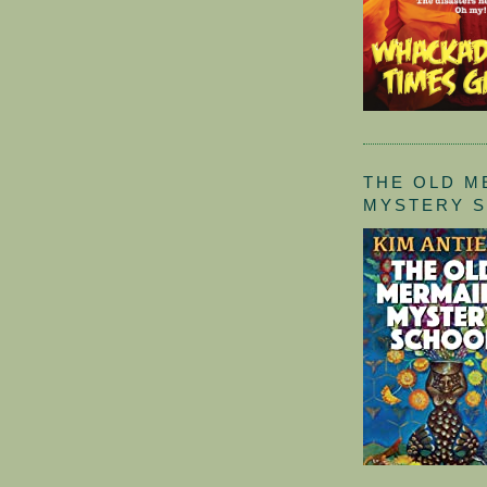
THE OLD M
MYSTERY 