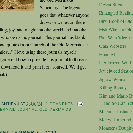
Desert Siren
Sanctuary. The legend
Entangled Realiti
goes that whatever anyone
First Book of Ol
draws or writes on these
Fish Wife: an Ol
ing, joy, and magic into the world and into the
on who owns the journal. This journal has blank
Fun With Vice an
 and quotes from Church of the Old Mermaids, a
Gaia Websters
ieau." I love using these journals myself!
Haunted
figure out how to provide this journal to those of
Her Frozen Wild
ownload it and print it off yourself. We'll get
Jewelweed Statio
at.)
Jigsaw Woman
Killing Beauty
.
Kim and Mario Bu
and So Can Yo
M ANTIEAU
AT
2:40 AM
1 COMMENTS
MERMAID JOURNAL
,
OLD MERMAIDS
Maternal Instincts
Mercy, Unbound
Monster's Daught
SEPTEMBER 6, 2011