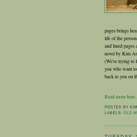
pages brings heal
life of the pers
and lined pages
novel by Kim Ant
(We're trying to 
you who want to d
back to you on th
Read more here..
POSTED BY
KI
LABELS:
OLD 
TUESDAY, 