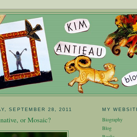
Y, SEPTEMBER 28, 2011
MY WEBSIT
native, or Mosaic?
Biography
Blog
Books