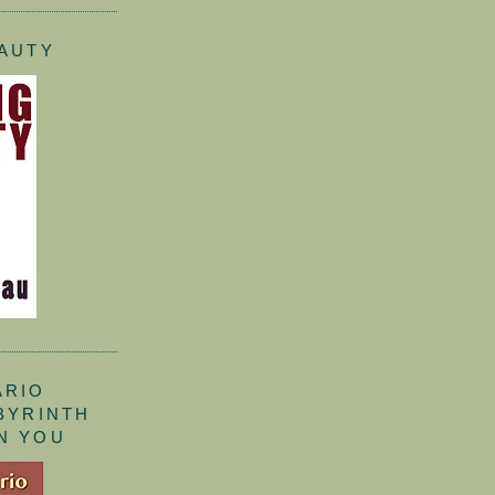
EAUTY
ARIO
ABYRINTH
N YOU