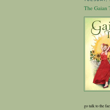
The Gaian 
go talk to the fa