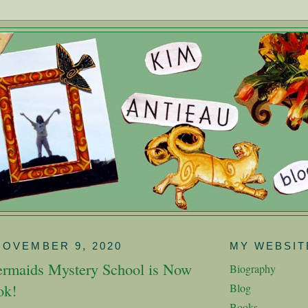
NOVEMBER 9, 2020
MY WEBSIT
rmaids Mystery School is Now
Biography
ok!
Blog
Books