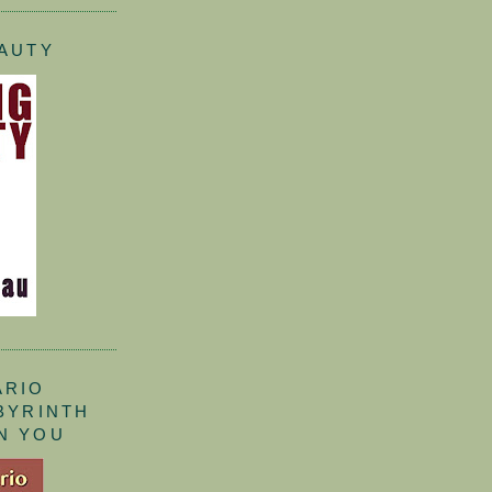
EAUTY
ARIO
ABYRINTH
N YOU