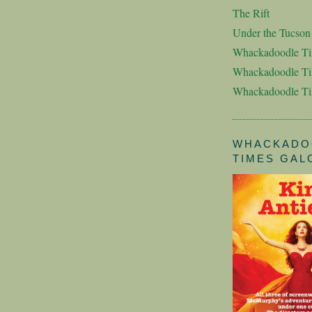
The Rift
Under the Tucso
Whackadoodle T
Whackadoodle Ti
Whackadoodle T
WHACKADO
TIMES GAL