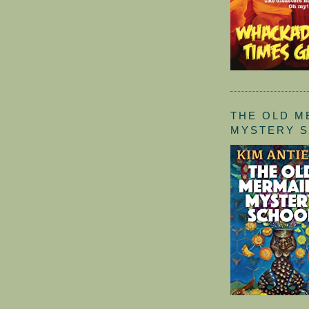
THE OLD M
MYSTERY 