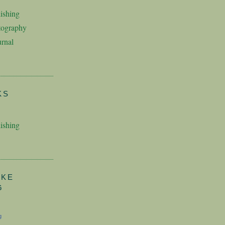
ishing
tography
rnal
KS
ishing
AKE
G
g