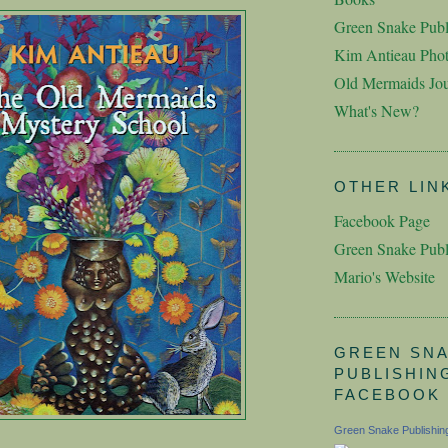
Green Snake Publ
Kim Antieau Pho
Old Mermaids Jou
What's New?
OTHER LIN
Facebook Page
Green Snake Publ
Mario's Website
GREEN SN
PUBLISHIN
FACEBOOK
Green Snake Publishin