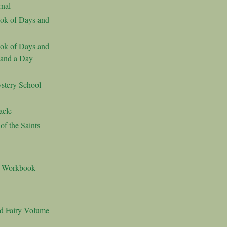
nal
ok of Days and
ok of Days and
 and a Day
stery School
acle
f the Saints
s Workbook
nd Fairy Volume