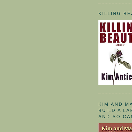
KILLING B
KIM AND M
BUILD A L
AND SO CA