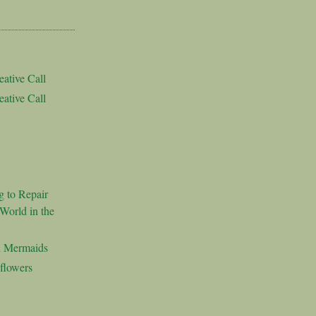
ative Call
ative Call
g to Repair
World in the
d Mermaids
flowers