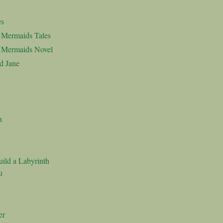
es
d Mermaids Tales
d Mermaids Novel
d Jane
n
ild a Labyrinth
u
er