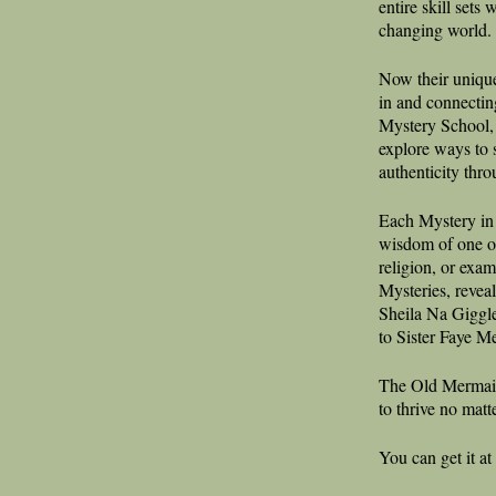
entire skill sets
changing world.
Now their unique
in and connectin
Mystery School, 
explore ways to 
authenticity thro
Each Mystery in
wisdom of one o
religion, or exam
Mysteries, reveal
Sheila Na Giggle
to Sister Faye M
The Old Mermaid
to thrive no matt
You can get it at