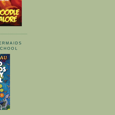
ERMAIDS
SCHOOL