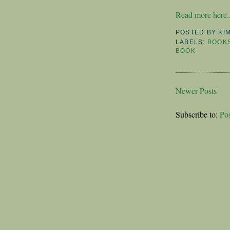
Read more here..
POSTED BY
KI
LABELS:
BOOK
BOOK
Newer Posts
Subscribe to:
Po