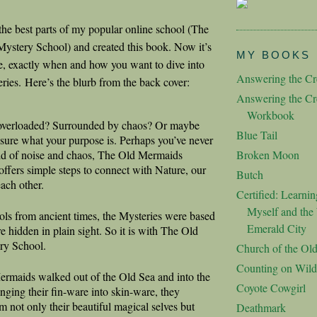
d the best parts of my popular online school (The
stery School) and created this book. Now it’s
MY BOOKS
ce, exactly when and how you want to dive into
Answering the Cre
eries.
Here’s the blurb from the back cover:
Answering the Cre
Workbook
 overloaded? Surrounded by chaos? Or maybe
Blue Tail
 sure what your purpose is. Perhaps you’ve never
ld of noise and chaos, The Old Mermaids
Broken Moon
ffers simple steps to connect with Nature, our
Butch
each other.
Certified: Learnin
Myself and the 
ls from ancient times, the Mysteries were based
Emerald City
e hidden in plain sight. So it is with The Old
ry School.
Church of the Ol
Counting on Wild
rmaids walked out of the Old Sea and into the
Coyote Cowgirl
ging their fin-ware into skin-ware, they
m not only their beautiful magical selves but
Deathmark