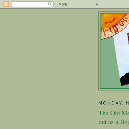
MONDAY, 
The Old Me
out as a Bo