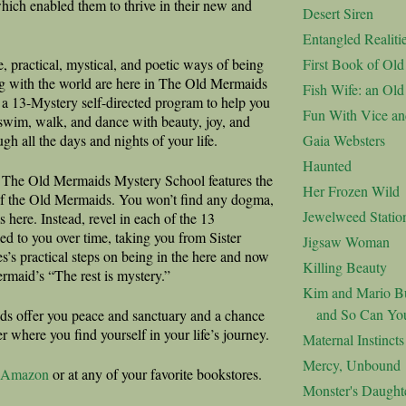
 which enabled them to thrive in their new and
Desert Siren
Entangled Realiti
, practical, mystical, and poetic ways of being
First Book of Ol
g with the world are here in The Old Mermaids
Fish Wife: an Ol
a 13-Mystery self-directed program to help you
Fun With Vice an
swim, walk, and dance with beauty, joy, and
ugh all the days and nights of your life.
Gaia Websters
Haunted
 The Old Mermaids Mystery School features the
Her Frozen Wild
f the Old Mermaids. You won’t find any dogma,
Jewelweed Statio
s here. Instead, revel in each of the 13
ed to you over time, taking you from Sister
Jigsaw Woman
s’s practical steps on being in the here and now
Killing Beauty
ermaid’s “The rest is mystery.”
Kim and Mario Bu
and So Can Yo
s offer you peace and sanctuary and a chance
er where you find yourself in your life’s journey.
Maternal Instincts
Mercy, Unbound
Amazon
or at any of your favorite bookstores.
Monster's Daught