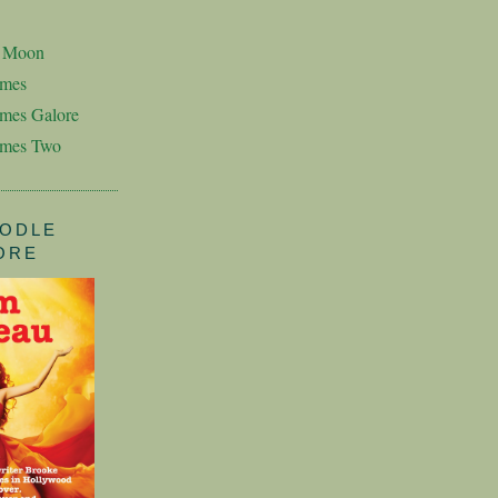
n Moon
imes
mes Galore
imes Two
ODLE
ORE