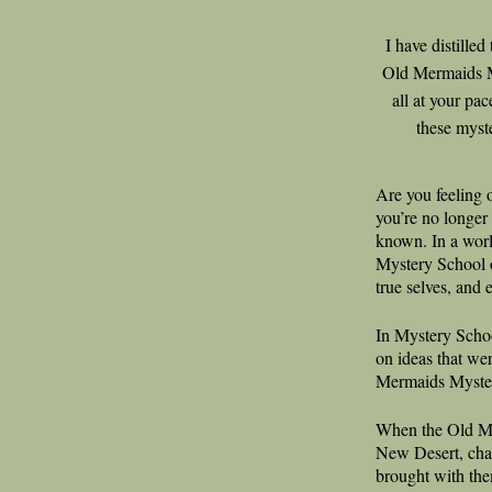
I have distille
Old Mermaids My
all at your pa
these myst
Are you feeling
you’re no longer
known. In a wor
Mystery School o
true selves, and 
In Mystery Schoo
on ideas that wer
Mermaids Myste
When the Old Me
New Desert, chan
brought with the