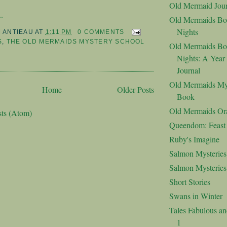
Old Mermaid Jour
.
Old Mermaids Bo
Nights
M ANTIEAU
AT
1:11 PM
0 COMMENTS
S
,
THE OLD MERMAIDS MYSTERY SCHOOL
Old Mermaids Bo
Nights: A Year
Journal
Old Mermaids My
Home
Older Posts
Book
Old Mermaids Or
sts (Atom)
Queendom: Feast o
Ruby's Imagine
Salmon Mysteries
Salmon Mysterie
Short Stories
Swans in Winter
Tales Fabulous a
1