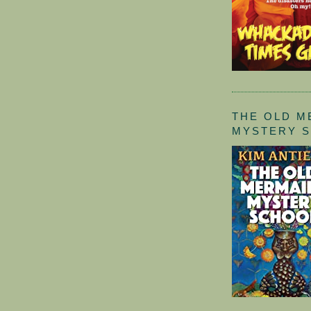
THE OLD M
MYSTERY 