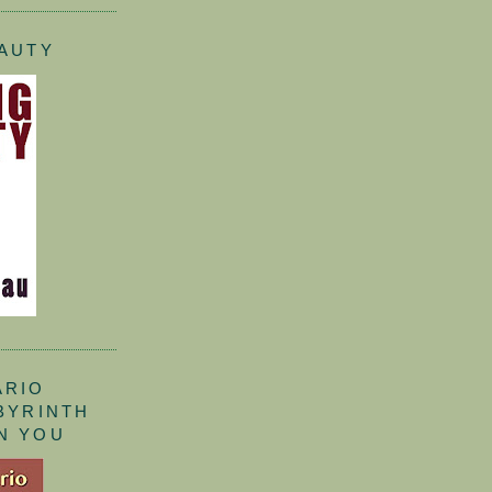
EAUTY
ARIO
ABYRINTH
N YOU