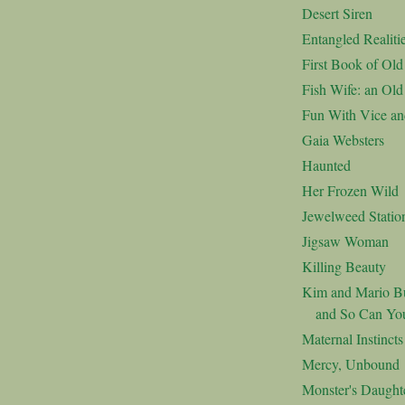
Desert Siren
Entangled Realiti
First Book of Ol
Fish Wife: an Ol
Fun With Vice an
Gaia Websters
Haunted
Her Frozen Wild
Jewelweed Statio
Jigsaw Woman
Killing Beauty
Kim and Mario Bu
and So Can Yo
Maternal Instincts
Mercy, Unbound
Monster's Daught