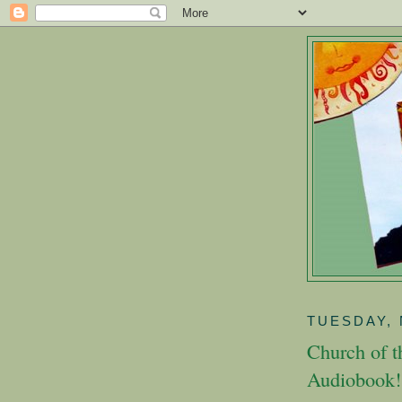
TUESDAY, 
Church of 
Audiobook!