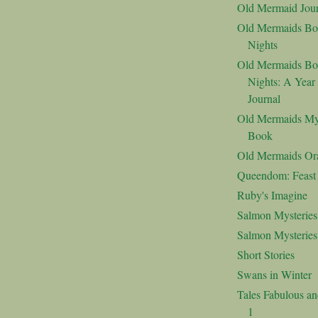
Old Mermaid Jour
Old Mermaids Bo
Nights
Old Mermaids Bo
Nights: A Year
Journal
Old Mermaids My
Book
Old Mermaids Or
Queendom: Feast o
Ruby's Imagine
Salmon Mysteries
Salmon Mysterie
Short Stories
Swans in Winter
Tales Fabulous a
1