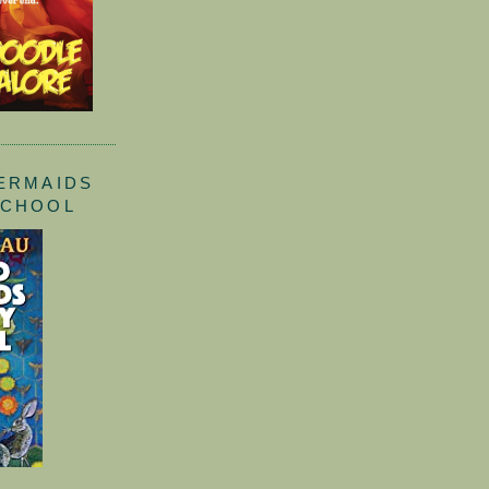
ERMAIDS
SCHOOL