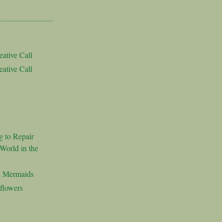
ative Call
ative Call
g to Repair
World in the
d Mermaids
flowers