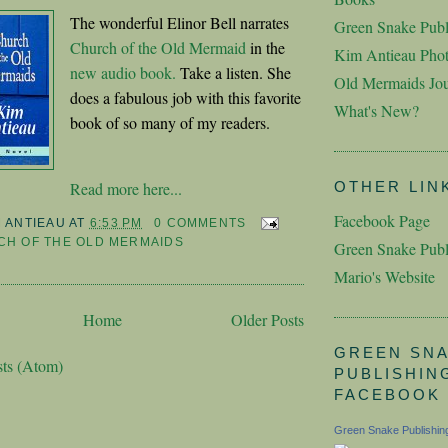
The wonderful Elinor Bell narrates
Green Snake Publ
Church of the Old Mermaid
in the
Kim Antieau Pho
new audio book.
Take a listen. She
Old Mermaids Jou
does a fabulous job with this favorite
What's New?
book of so many of my readers.
Read more here...
OTHER LIN
Facebook Page
M ANTIEAU
AT
6:53 PM
0 COMMENTS
H OF THE OLD MERMAIDS
Green Snake Publ
Mario's Website
Home
Older Posts
GREEN SN
sts (Atom)
PUBLISHIN
FACEBOOK
Green Snake Publishin