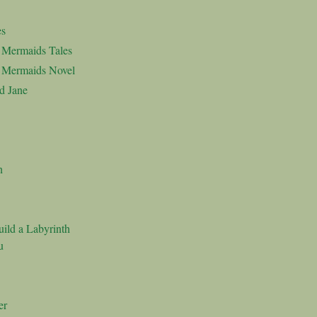
es
d Mermaids Tales
d Mermaids Novel
d Jane
n
ild a Labyrinth
u
er