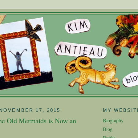
NOVEMBER 17, 2015
MY WEBSIT
the Old Mermaids is Now an
Biography
Blog
Books