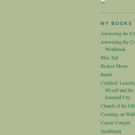
MY BOOKS
Answering the Cre
Answering the Cre
Workbook
Blue Tail
Broken Moon
Butch
Certified: Learnin
Myself and the 
Emerald City
Church of the Ol
Counting on Wild
Coyote Cowgirl
Deathmark