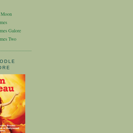
n Moon
imes
mes Galore
imes Two
ODLE
ORE