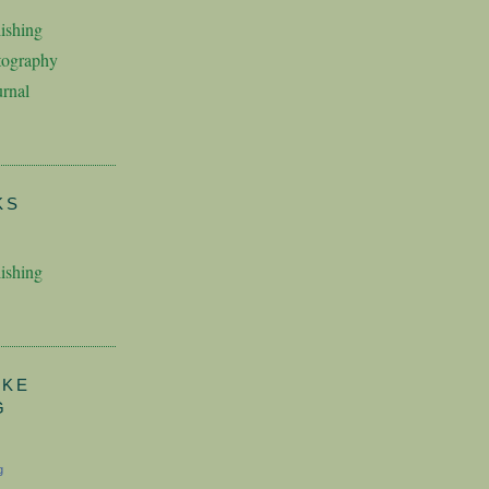
ishing
tography
rnal
KS
ishing
AKE
G
g