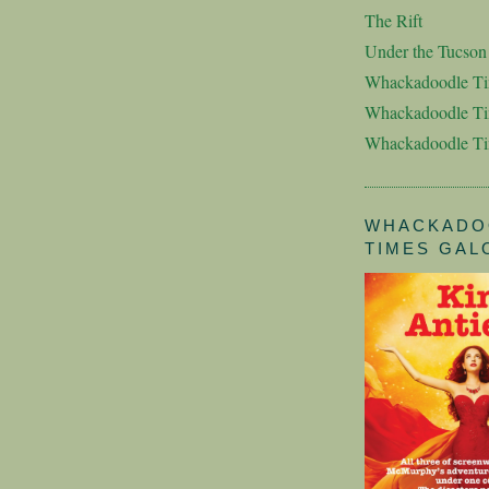
The Rift
Under the Tucso
Whackadoodle T
Whackadoodle Ti
Whackadoodle T
WHACKADO
TIMES GAL