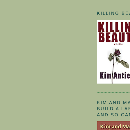
KILLING B
KIM AND M
BUILD A L
AND SO CA