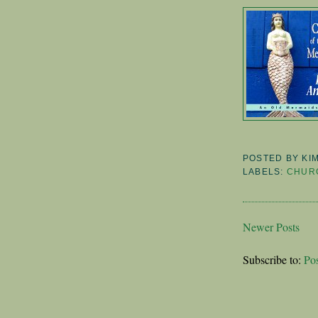
POSTED BY
KI
LABELS:
CHURC
Newer Posts
Subscribe to:
Po