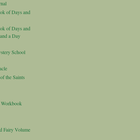
nal
ok of Days and
ok of Days and
 and a Day
stery School
acle
f the Saints
s Workbook
nd Fairy Volume