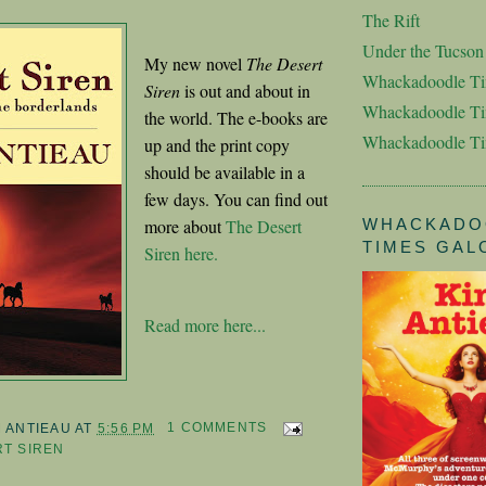
The Rift
Under the Tucso
My new novel
The Desert
Whackadoodle T
Siren
is out and about in
Whackadoodle Ti
the world. The e-books are
Whackadoodle T
up and the print copy
should be available in a
few days. You can find out
more about
The Desert
WHACKADO
TIMES GAL
Siren here.
Read more here...
M ANTIEAU
AT
5:56 PM
1 COMMENTS
T SIREN