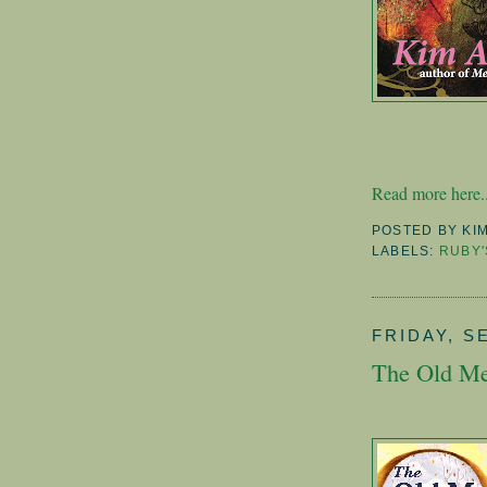
Read more here..
POSTED BY
KI
LABELS:
RUBY'
FRIDAY, S
The Old Me