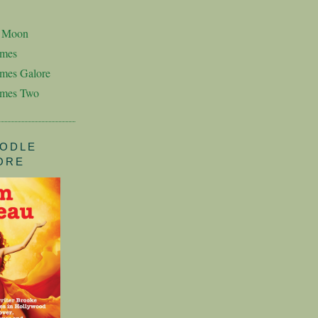
n Moon
imes
mes Galore
imes Two
ODLE
ORE