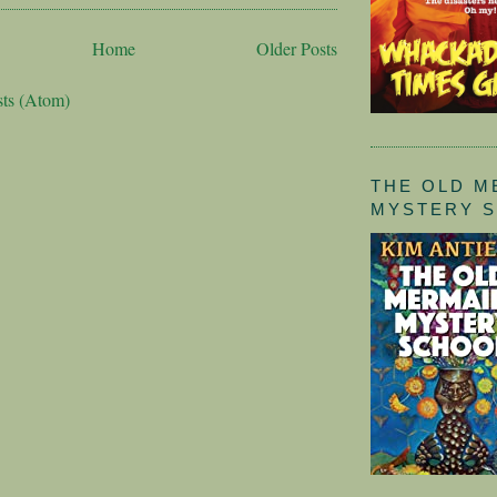
Home
Older Posts
sts (Atom)
THE OLD M
MYSTERY 