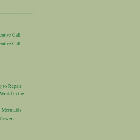
ative Call
ative Call
g to Repair
World in the
d Mermaids
flowers