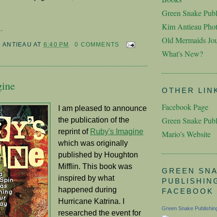
Green Snake Publ
Kim Antieau Pho
.
Old Mermaids Jou
M ANTIEAU
AT
6:40 PM
0 COMMENTS
What's New?
gine
OTHER LIN
Facebook Page
I am pleased to announce
Green Snake Publ
the publication of the
reprint of
Ruby's Imagine
Mario's Website
which was originally
published by Houghton
Mifflin. This book was
GREEN SN
inspired by what
PUBLISHIN
happened during
FACEBOOK
Hurricane Katrina. I
Green Snake Publishin
researched the event for