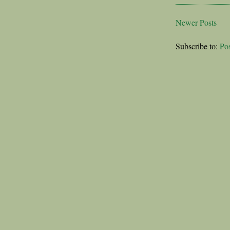
Newer Posts
Subscribe to:
Po