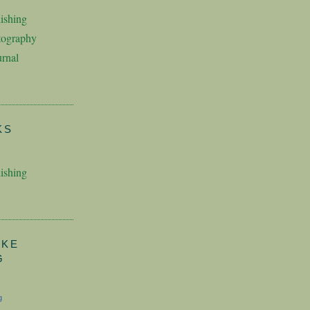
ishing
tography
rnal
KS
ishing
AKE
G
g