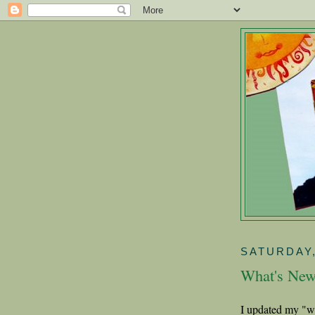
SATURDAY,
What's Ne
I updated my "w