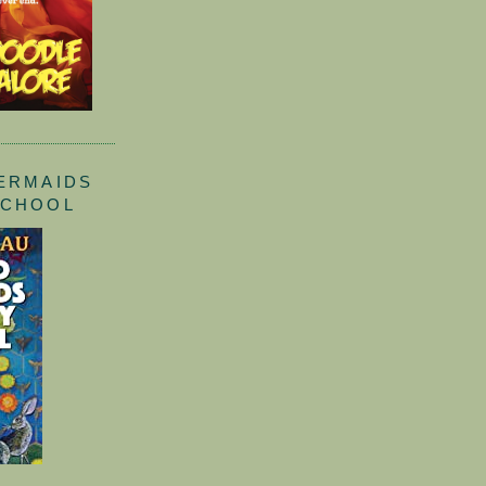
ERMAIDS
SCHOOL