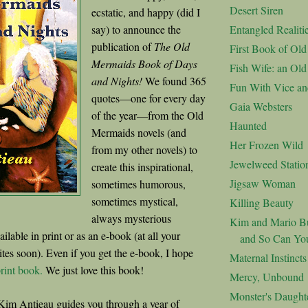
Desert Siren
ecstatic, and happy (did I
say) to announce the
Entangled Realiti
publication of
The Old
First Book of Ol
Mermaids Book of Days
Fish Wife: an Ol
and Nights!
We found 365
Fun With Vice an
quotes—one for every day
Gaia Websters
of the year—from the Old
Haunted
Mermaids novels (and
Her Frozen Wild
from my other novels) to
Jewelweed Statio
create this inspirational,
Jigsaw Woman
sometimes humorous,
sometimes mystical,
Killing Beauty
always mysterious
Kim and Mario Bu
vailable in print or as an e-book (at all your
and So Can Yo
ites soon). Even if you get the e-book, I hope
Maternal Instincts
rint book.
We just love this book!
Mercy, Unbound
Monster's Daught
Kim Antieau guides you through a year of