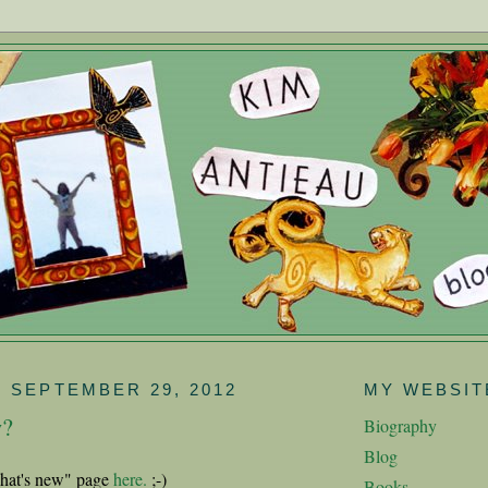
 SEPTEMBER 29, 2012
MY WEBSIT
w?
Biography
Blog
hat's new" page
here.
;-)
Books