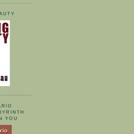
EAUTY
ARIO
ABYRINTH
N YOU