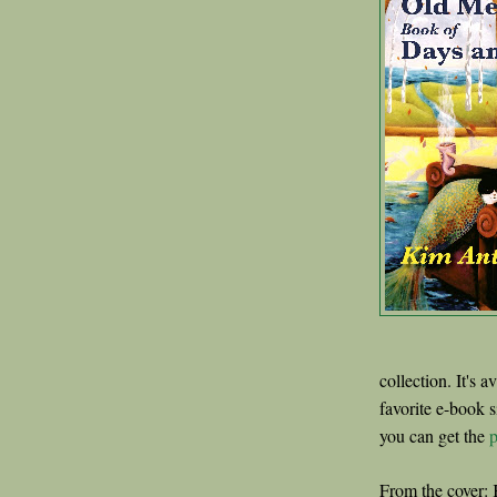
collection. It's a
favorite e-book s
you can get the
p
From the cover: 