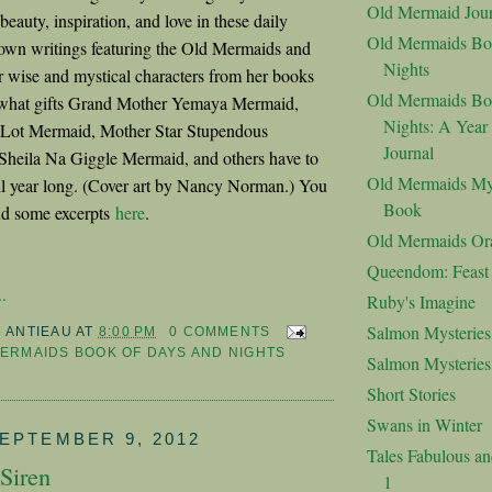
Old Mermaid Jour
eauty, inspiration, and love in these daily
Old Mermaids Bo
own writings featuring the Old Mermaids and
Nights
r wise and mystical characters from her books
Old Mermaids Bo
e what gifts Grand Mother Yemaya Mermaid,
Nights: A Year
 Lot Mermaid, Mother Star Stupendous
Journal
Sheila Na Giggle Mermaid, and others have to
Old Mermaids My
ll year long. (Cover art by Nancy Norman.) You
Book
d some excerpts
here
.
Old Mermaids Or
Queendom: Feast o
.
Ruby's Imagine
Salmon Mysteries
M ANTIEAU
AT
8:00 PM
0 COMMENTS
ERMAIDS BOOK OF DAYS AND NIGHTS
Salmon Mysterie
Short Stories
Swans in Winter
EPTEMBER 9, 2012
Tales Fabulous a
Siren
1