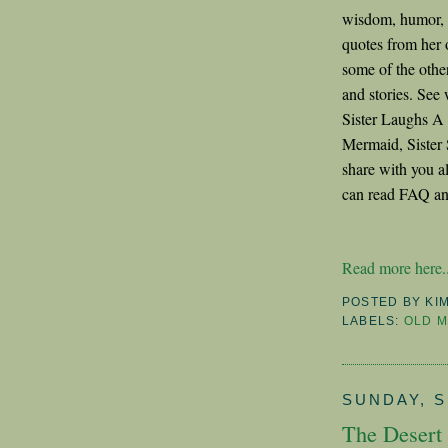
wisdom, humor, b
quotes from her 
some of the othe
and stories. Se
Sister Laughs A
Mermaid, Sister 
share with you a
can read FAQ an
Read more here..
POSTED BY
KI
LABELS:
OLD M
SUNDAY, S
The Desert 