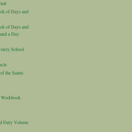
nal
ok of Days and
ok of Days and
 and a Day
stery School
acle
f the Saints
s Workbook
nd Fairy Volume