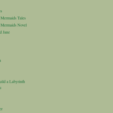
es
d Mermaids Tales
d Mermaids Novel
d Jane
n
ild a Labyrinth
u
er