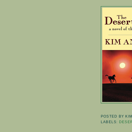
POSTED BY
KI
LABELS:
DESER