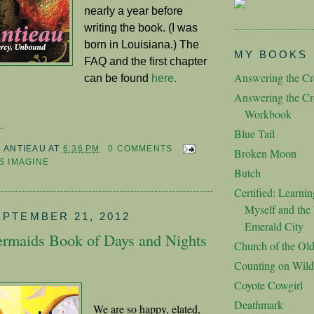
nearly a year before
writing the book. (I was
born in Louisiana.) The
MY BOOKS
FAQ and the first chapter
Answering the Cre
can be found
here.
Answering the Cre
Workbook
.
Blue Tail
M ANTIEAU
AT
6:36 PM
0 COMMENTS
Broken Moon
S IMAGINE
Butch
Certified: Learnin
Myself and the 
EPTEMBER 21, 2012
Emerald City
rmaids Book of Days and Nights
Church of the Ol
Counting on Wild
Coyote Cowgirl
Deathmark
We are so happy, elated,