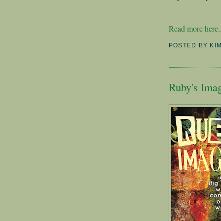
Read more here..
POSTED BY
KI
Ruby's Ima