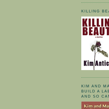
KILLING B
KIM AND M
BUILD A L
AND SO CA