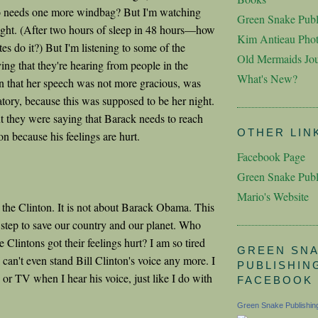
 needs one more windbag? But I'm watching
Green Snake Publ
ight. (After two hours of sleep in 48 hours—how
Kim Antieau Pho
es do it?) But I'm listening to some of the
Old Mermaids Jou
ing that they're hearing from people in the
What's New?
 that her speech was not more gracious, was
atory, because this was supposed to be her night.
ut they were saying that Barack needs to reach
OTHER LIN
on because his feelings are hurt.
Facebook Page
Green Snake Publ
Mario's Website
t the Clinton. It is not about Barack Obama. This
a step to save our country and our planet. Who
he Clintons got their feelings hurt? I am so tired
GREEN SN
I can't even stand Bill Clinton's voice any more. I
PUBLISHIN
o or TV when I hear his voice, just like I do with
FACEBOOK
Green Snake Publishin