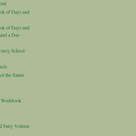
nal
ok of Days and
ok of Days and
 and a Day
stery School
acle
f the Saints
s Workbook
nd Fairy Volume