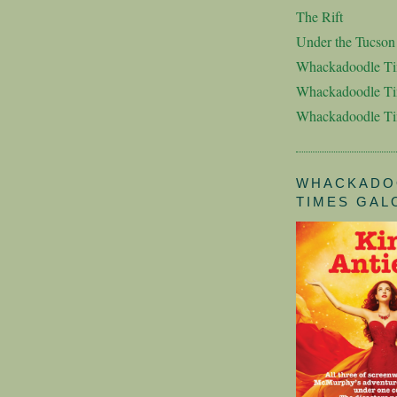
The Rift
Under the Tucso
Whackadoodle T
Whackadoodle Ti
Whackadoodle T
WHACKADO
TIMES GAL