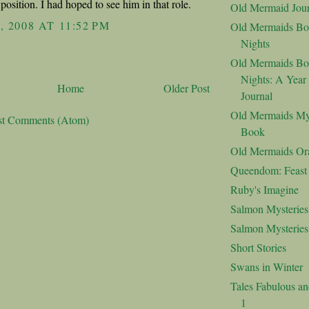
position. I had hoped to see him in that role.
Old Mermaid Jour
, 2008 AT 11:52 PM
Old Mermaids Bo
Nights
Old Mermaids Bo
Nights: A Year
Home
Older Post
Journal
Old Mermaids My
st Comments (Atom)
Book
Old Mermaids Or
Queendom: Feast o
Ruby's Imagine
Salmon Mysteries
Salmon Mysterie
Short Stories
Swans in Winter
Tales Fabulous a
1