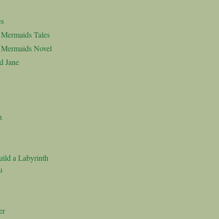
es
d Mermaids Tales
d Mermaids Novel
d Jane
n
ild a Labyrinth
u
er