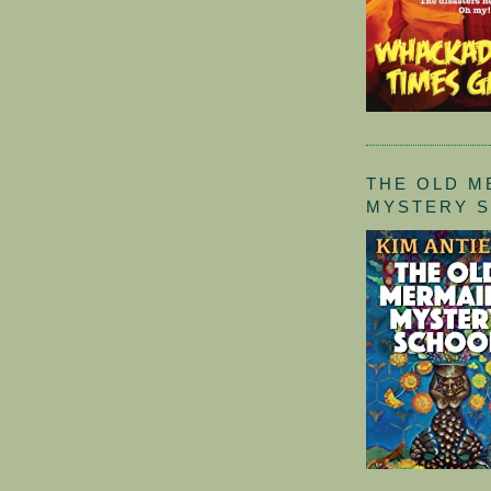
THE OLD M
MYSTERY 