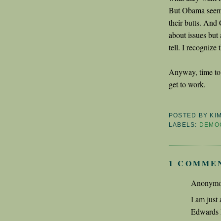
But Obama seems 
their butts. And
about issues but 
tell. I recognize 
Anyway, time to 
get to work.
POSTED BY
KI
LABELS:
DEMO
1 COMME
Anonymou
I am just 
Edwards h