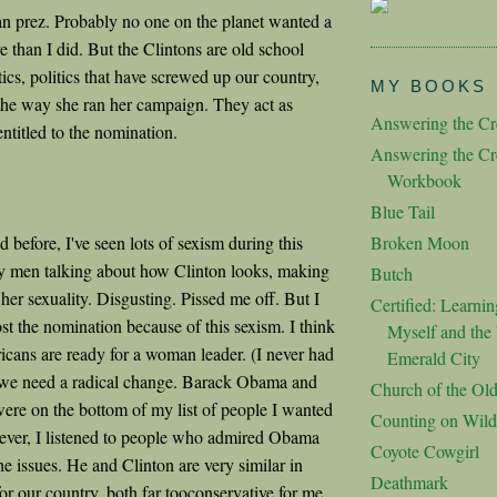
n prez. Probably no one on the planet wanted a
than I did. But the Clintons are old school
itics, politics that have screwed up our country,
MY BOOKS
e the way she ran her campaign. They act as
Answering the Cre
ntitled to the nomination.
Answering the Cre
Workbook
Blue Tail
 before, I've seen lots of sexism during this
Broken Moon
y men talking about how Clinton looks, making
Butch
er sexuality. Disgusting. Pissed me off. But I
Certified: Learnin
ost the nomination because of this sexism. I think
Myself and the 
cans are ready for a woman leader. (I never had
Emerald City
 we need a radical change. Barack Obama and
Church of the Ol
were on the bottom of my list of people I wanted
Counting on Wild
ver, I listened to people who admired Obama
Coyote Cowgirl
he issues. He and Clinton are very similar in
Deathmark
or our country, both far tooconservative for me.