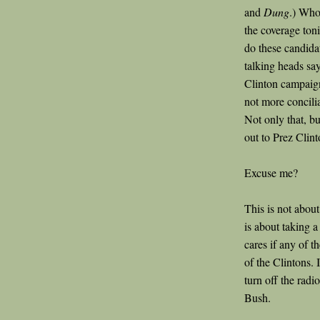
and
Dung
.) Who
the coverage ton
do these candidat
talking heads say
Clinton campaign
not more concili
Not only that, b
out to Prez Clint
Excuse me?
This is not abou
is about taking 
cares if any of t
of the Clintons. 
turn off the radi
Bush.