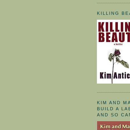
KILLING B
KIM AND M
BUILD A L
AND SO CA