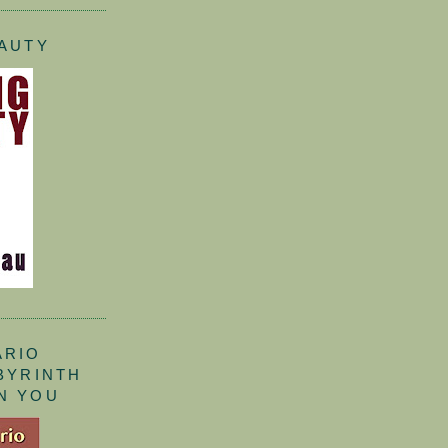
EAUTY
ARIO
ABYRINTH
N YOU