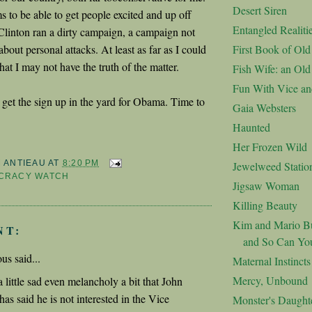
Desert Siren
to be able to get people excited and up off
Entangled Realiti
 Clinton ran a dirty campaign, a campaign not
about personal attacks. At least as far as I could
First Book of Ol
that I may not have the truth of the matter.
Fish Wife: an Ol
Fun With Vice an
get the sign up in the yard for Obama. Time to
Gaia Websters
Haunted
Her Frozen Wild
M ANTIEAU
AT
8:20 PM
Jewelweed Statio
CRACY WATCH
Jigsaw Woman
Killing Beauty
Kim and Mario Bu
NT:
and So Can Yo
s said...
Maternal Instincts
Mercy, Unbound
a little sad even melancholy a bit that John
as said he is not interested in the Vice
Monster's Daught