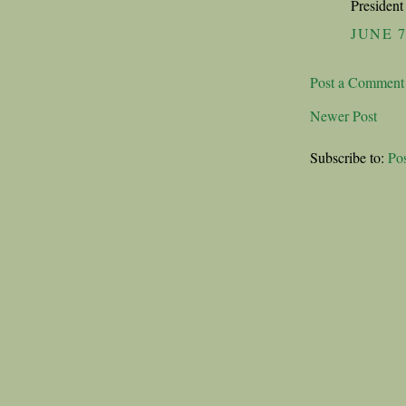
President 
JUNE 7
Post a Comment
Newer Post
Subscribe to:
Po