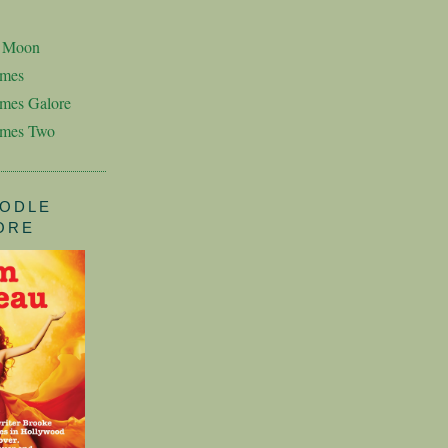
n Moon
imes
mes Galore
imes Two
ODLE
ORE