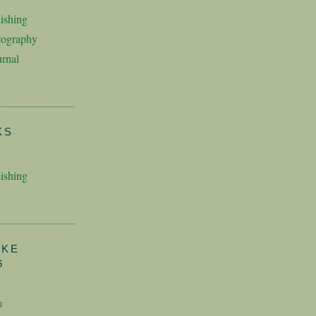
ishing
tography
rnal
KS
ishing
AKE
G
g