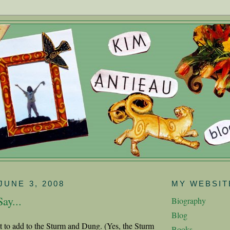
JUNE 3, 2008
MY WEBSIT
ay...
Biography
Blog
ot to add to the Sturm and Dung. (Yes, the Sturm
Books