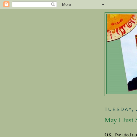
TUESDAY, 
May I Just S
OK. I've tried n