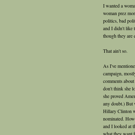
I wanted a woma
woman prez more 
politics, bad pol
and I didn't lik
though they are e
That ain't so.
As I've mentioned
campaign, mostl
comments about h
don't think she l
she proved Ameri
any doubt.) But
Hillary Clinton 
nominated. Howe
and I looked at t
what they want f