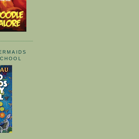
ERMAIDS
SCHOOL