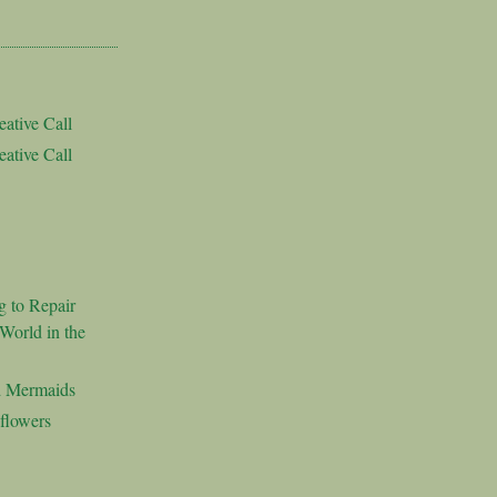
ative Call
ative Call
g to Repair
World in the
d Mermaids
flowers