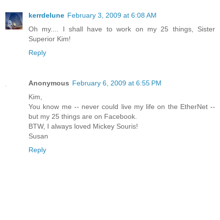
kerrdelune
February 3, 2009 at 6:08 AM
Oh my.... I shall have to work on my 25 things, Sister
Superior Kim!
Reply
Anonymous
February 6, 2009 at 6:55 PM
Kim,
You know me -- never could live my life on the EtherNet --
but my 25 things are on Facebook.
BTW, I always loved Mickey Souris!
Susan
Reply