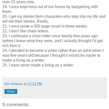
over 15 years now.
19. I once kept mice out of our house by bargaining with
them.
20. I get my stories from characters who step into my life and
tell me their stories. Really.
21. I once wrote a 300 page novel in three weeks.
22. I don’t like chain letters.
23. I continued a chain letter once twenty-five years ago
before I knew what they were, and I actually thought I’d get
rich from it.
24. I decided to become a writer rather than an artist when I
was five years old because I thought it would be easier to
make a living as a writer.
25. I have never made a living as a writer.
Kim Antieau
at
12:21 PM
Share
5 comments: