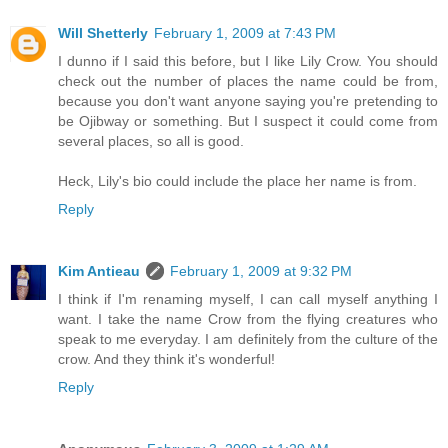
Will Shetterly
February 1, 2009 at 7:43 PM
I dunno if I said this before, but I like Lily Crow. You should
check out the number of places the name could be from,
because you don't want anyone saying you're pretending to
be Ojibway or something. But I suspect it could come from
several places, so all is good.
Heck, Lily's bio could include the place her name is from.
Reply
Kim Antieau
February 1, 2009 at 9:32 PM
I think if I'm renaming myself, I can call myself anything I
want. I take the name Crow from the flying creatures who
speak to me everyday. I am definitely from the culture of the
crow. And they think it's wonderful!
Reply