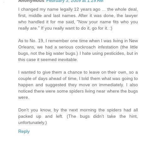
Anonymous
February 3, 2009 at 1:29 AM
I changed my name legally 12 years ago ... the whole deal,
first, middle and last names. After it was done, the lawyer
who handled it for me said, "Now your name fits who you
really are." If you really want to do it, go for it. :)
As to No. 19, I remember one time when I was living in New
Orleans, we had a serious cockroach infestation (the little
bugs, not the big water bugs.) I hate using pesticides, but in
this case it seemed inevitable.
I wanted to give them a chance to leave on their own, so a
couple of days ahead of time, I told them what was going to
happen and suggested they move on immediately. I also
noticed there were some spiders living near where the bugs
were.
Don't you know, by the next morning the spiders had all
packed up and left. (The bugs didn't take the hint,
unfortunately.)
Reply