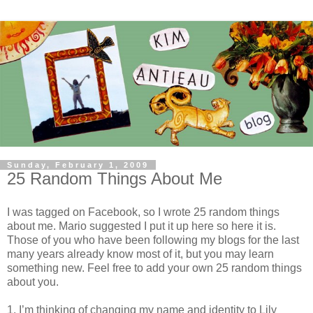
Sunday, February 1, 2009
25 Random Things About Me
I was tagged on Facebook, so I wrote 25 random things
about me. Mario suggested I put it up here so here it is.
Those of you who have been following my blogs for the last
many years already know most of it, but you may learn
something new. Feel free to add your own 25 random things
about you.
1. I’m thinking of changing my name and identity to Lily