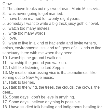
Crow.
2. The above freaks out my sweetheart, Mario Milosevic.
3. I was never going to get married.
4. I have been married for twenty-eight years.
5. Someday I want to write a big thick juicy gothic novel.
6. I watch too many movies.
7. I write too many words.
8. I love.
9. I want to live in a kind of hacienda and invite writers,
artists, environmentalists, and refugees of all kinds to find
sanctuary there with me when they need it.
10. I worship the ground I walk on.
11. I worship the ground you walk on.
12. I still like listening to Led Zepplin.
13. My most embarrassing vice is that sometimes I like
zoning out to New Age music.
14. I talk to faeries.
15. I talk to the wind, the trees, the clouds, the crows, the
deer...
16. Some days I don’t believe in anything.
17. Some days I believe anything is possible.
18. I have studied folk healing and indigenous healing for