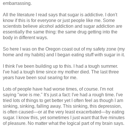
embarrassing.
All the literature I read says that sugar is addictive. I don't
know if this is for everyone or just people like me. Some
scientists believe alcohol addiction and sugar addiction are
essentially the same thing: the same drug getting into the
body in different ways.
So here I was on the Oregon coast out of my safety zone (my
home and my habits) and I began eating stuff with sugar in it.
I think I've been building up to this. I had a tough summer.
I've had a tough time since my mother died. The last three
years have been soul searing for me.
Lots of people have had worse times, of course. I'm not
saying "woe is me." It's just a fact: I've had a rough time. I've
tried lots of things to get better yet I often feel as though I am
sinking, sinking, falling away. This sinking, this depression,
is often caused—or at the very least exacerbated—by eating
sugar. I know this, yet sometimes I just want that five minutes
of pleasure. No matter what the logical part of my brain says.