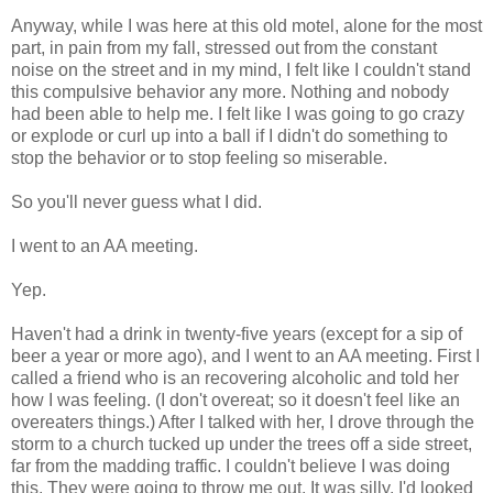
Anyway, while I was here at this old motel, alone for the most
part, in pain from my fall, stressed out from the constant
noise on the street and in my mind, I felt like I couldn't stand
this compulsive behavior any more. Nothing and nobody
had been able to help me. I felt like I was going to go crazy
or explode or curl up into a ball if I didn't do something to
stop the behavior or to stop feeling so miserable.
So you'll never guess what I did.
I went to an AA meeting.
Yep.
Haven't had a drink in twenty-five years (except for a sip of
beer a year or more ago), and I went to an AA meeting. First I
called a friend who is an recovering alcoholic and told her
how I was feeling. (I don't overeat; so it doesn't feel like an
overeaters things.) After I talked with her, I drove through the
storm to a church tucked up under the trees off a side street,
far from the madding traffic. I couldn't believe I was doing
this. They were going to throw me out. It was silly. I'd looked