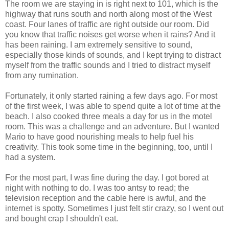
The room we are staying in is right next to 101, which is the
highway that runs south and north along most of the West
coast. Four lanes of traffic are right outside our room. Did
you know that traffic noises get worse when it rains? And it
has been raining. I am extremely sensitive to sound,
especially those kinds of sounds, and I kept trying to distract
myself from the traffic sounds and I tried to distract myself
from any rumination.
Fortunately, it only started raining a few days ago. For most
of the first week, I was able to spend quite a lot of time at the
beach. I also cooked three meals a day for us in the motel
room. This was a challenge and an adventure. But I wanted
Mario to have good nourishing meals to help fuel his
creativity. This took some time in the beginning, too, until I
had a system.
For the most part, I was fine during the day. I got bored at
night with nothing to do. I was too antsy to read; the
television reception and the cable here is awful, and the
internet is spotty. Sometimes I just felt stir crazy, so I went out
and bought crap I shouldn't eat.