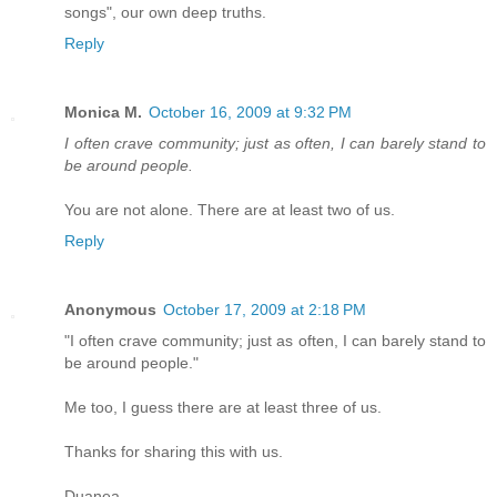
songs", our own deep truths.
Reply
Monica M.
October 16, 2009 at 9:32 PM
I often crave community; just as often, I can barely stand to
be around people.
You are not alone. There are at least two of us.
Reply
Anonymous
October 17, 2009 at 2:18 PM
"I often crave community; just as often, I can barely stand to
be around people."
Me too, I guess there are at least three of us.
Thanks for sharing this with us.
Duanea