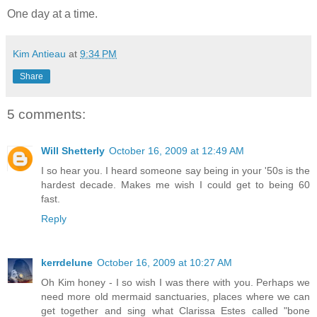
One day at a time.
Kim Antieau
at
9:34 PM
Share
5 comments:
Will Shetterly
October 16, 2009 at 12:49 AM
I so hear you. I heard someone say being in your '50s is the
hardest decade. Makes me wish I could get to being 60
fast.
Reply
kerrdelune
October 16, 2009 at 10:27 AM
Oh Kim honey - I so wish I was there with you. Perhaps we
need more old mermaid sanctuaries, places where we can
get together and sing what Clarissa Estes called "bone