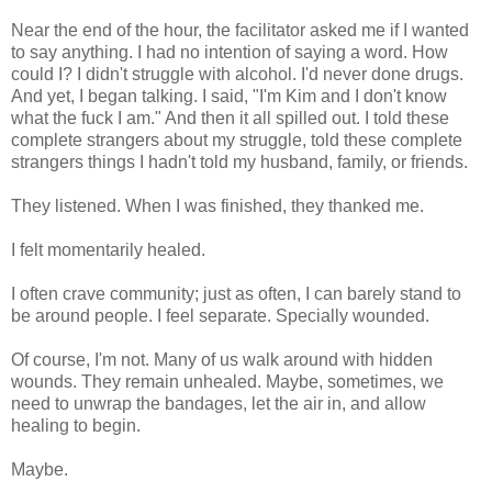
Near the end of the hour, the facilitator asked me if I wanted
to say anything. I had no intention of saying a word. How
could I? I didn't struggle with alcohol. I'd never done drugs.
And yet, I began talking. I said, "I'm Kim and I don't know
what the fuck I am." And then it all spilled out. I told these
complete strangers about my struggle, told these complete
strangers things I hadn't told my husband, family, or friends.
They listened. When I was finished, they thanked me.
I felt momentarily healed.
I often crave community; just as often, I can barely stand to
be around people. I feel separate. Specially wounded.
Of course, I'm not. Many of us walk around with hidden
wounds. They remain unhealed. Maybe, sometimes, we
need to unwrap the bandages, let the air in, and allow
healing to begin.
Maybe.