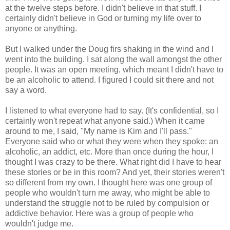
at the twelve steps before. I didn't believe in that stuff. I
certainly didn't believe in God or turning my life over to
anyone or anything.
But I walked under the Doug firs shaking in the wind and I
went into the building. I sat along the wall amongst the other
people. It was an open meeting, which meant I didn't have to
be an alcoholic to attend. I figured I could sit there and not
say a word.
I listened to what everyone had to say. (It's confidential, so I
certainly won't repeat what anyone said.) When it came
around to me, I said, "My name is Kim and I'll pass."
Everyone said who or what they were when they spoke: an
alcoholic, an addict, etc. More than once during the hour, I
thought I was crazy to be there. What right did I have to hear
these stories or be in this room? And yet, their stories weren't
so different from my own. I thought here was one group of
people who wouldn't turn me away, who might be able to
understand the struggle not to be ruled by compulsion or
addictive behavior. Here was a group of people who
wouldn't judge me.