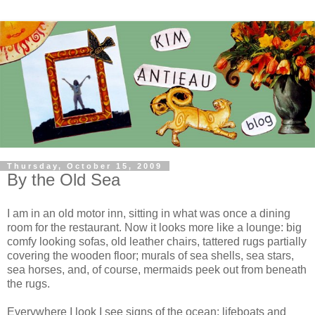
Thursday, October 15, 2009
By the Old Sea
I am in an old motor inn, sitting in what was once a dining
room for the restaurant. Now it looks more like a lounge: big
comfy looking sofas, old leather chairs, tattered rugs partially
covering the wooden floor; murals of sea shells, sea stars,
sea horses, and, of course, mermaids peek out from beneath
the rugs.
Everywhere I look I see signs of the ocean: lifeboats and