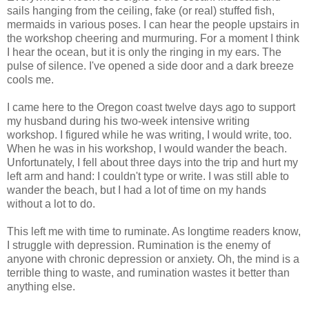
sails hanging from the ceiling, fake (or real) stuffed fish,
mermaids in various poses. I can hear the people upstairs in
the workshop cheering and murmuring. For a moment I think
I hear the ocean, but it is only the ringing in my ears. The
pulse of silence. I've opened a side door and a dark breeze
cools me.
I came here to the Oregon coast twelve days ago to support
my husband during his two-week intensive writing
workshop. I figured while he was writing, I would write, too.
When he was in his workshop, I would wander the beach.
Unfortunately, I fell about three days into the trip and hurt my
left arm and hand: I couldn't type or write. I was still able to
wander the beach, but I had a lot of time on my hands
without a lot to do.
This left me with time to ruminate. As longtime readers know,
I struggle with depression. Rumination is the enemy of
anyone with chronic depression or anxiety. Oh, the mind is a
terrible thing to waste, and rumination wastes it better than
anything else.