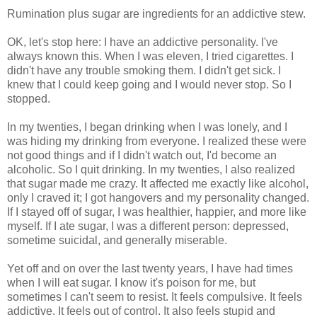
Rumination plus sugar are ingredients for an addictive stew.
OK, let's stop here: I have an addictive personality. I've
always known this. When I was eleven, I tried cigarettes. I
didn't have any trouble smoking them. I didn't get sick. I
knew that I could keep going and I would never stop. So I
stopped.
In my twenties, I began drinking when I was lonely, and I
was hiding my drinking from everyone. I realized these were
not good things and if I didn't watch out, I'd become an
alcoholic. So I quit drinking. In my twenties, I also realized
that sugar made me crazy. It affected me exactly like alcohol,
only I craved it; I got hangovers and my personality changed.
If I stayed off of sugar, I was healthier, happier, and more like
myself. If I ate sugar, I was a different person: depressed,
sometime suicidal, and generally miserable.
Yet off and on over the last twenty years, I have had times
when I will eat sugar. I know it's poison for me, but
sometimes I can't seem to resist. It feels compulsive. It feels
addictive. It feels out of control. It also feels stupid and