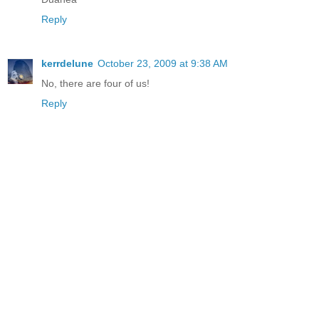
Reply
kerrdelune
October 23, 2009 at 9:38 AM
No, there are four of us!
Reply