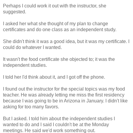
Perhaps I could work it out with the instructor, she
suggested.
I asked her what she thought of my plan to change
certificates and do one class as an independent study.
She didn't think it was a good idea, but it was my certificate. I
could do whatever I wanted.
It wasn't the food certificate she objected to; it was the
independent studies.
I told her I'd think about it, and I got off the phone.
I found out the instructor for the special topics was my food
teacher. He was already letting me miss the first residency
because I was going to be in Arizona in January. I didn't like
asking for too many favors.
But I asked. I told him about the independent studies I
wanted to do and I said I couldn't be at the Monday
meetings. He said we'd work something out.