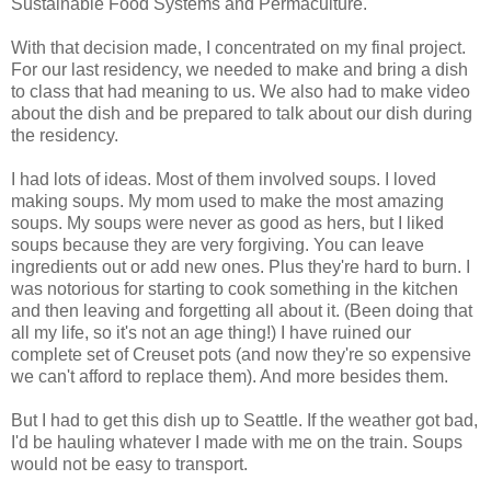
Sustainable Food Systems and Permaculture.
With that decision made, I concentrated on my final project.
For our last residency, we needed to make and bring a dish
to class that had meaning to us. We also had to make video
about the dish and be prepared to talk about our dish during
the residency.
I had lots of ideas. Most of them involved soups. I loved
making soups. My mom used to make the most amazing
soups. My soups were never as good as hers, but I liked
soups because they are very forgiving. You can leave
ingredients out or add new ones. Plus they're hard to burn. I
was notorious for starting to cook something in the kitchen
and then leaving and forgetting all about it. (Been doing that
all my life, so it's not an age thing!) I have ruined our
complete set of Creuset pots (and now they're so expensive
we can't afford to replace them). And more besides them.
But I had to get this dish up to Seattle. If the weather got bad,
I'd be hauling whatever I made with me on the train. Soups
would not be easy to transport.