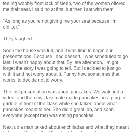
feeling wobbly from lack of sleep, two of the women offered
me their seat. I said no at first, but then I sat with them.
"As long as you're not giving me your seat because I'm
old...er."
They laughed.
Soon the house was full, and it was time to begin our
presentations. Because I had dessert, I was scheduled to go
last. I wasn't happy about that. By late afternoon, I might
forget the story I was going to tell. But I decided to just go
with it and not worry about it. Funny how sometimes that
works: to decide not to worry.
The first presentation was about pancakes. We watched a
video, and then my classmate made pancakes on a plug-in
griddle in front of the class while she talked about what
pancakes meant to her. She did a great job, and soon
everyone (except me) was eating pancakes.
Next up a man talked about enchiladas and what they meant