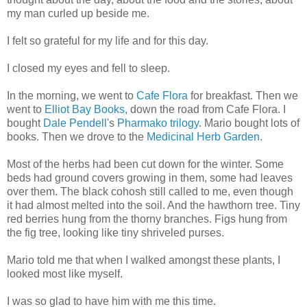
my man curled up beside me.
I felt so grateful for my life and for this day.
I closed my eyes and fell to sleep.
In the morning, we went to
Cafe Flora
for breakfast. Then we
went to
Elliot Bay Books
, down the road from Cafe Flora. I
bought
Dale Pendell
's
Pharmako trilogy
. Mario bought lots of
books. Then we drove to the
Medicinal Herb Garden
.
Most of the herbs had been cut down for the winter. Some
beds had ground covers growing in them, some had leaves
over them. The black cohosh still called to me, even though
it had almost melted into the soil. And the hawthorn tree. Tiny
red berries hung from the thorny branches. Figs hung from
the fig tree, looking like tiny shriveled purses.
Mario told me that when I walked amongst these plants, I
looked most like myself.
I was so glad to have him with me this time.