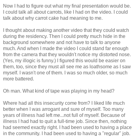
Now I had to figure out what my final presentation would be.
I could talk all about carrots, like I had on the video. I could
talk about why carrot cake had meaning to me.
I thought about making another video that they could watch
during the residency. Then I could pretty much hide in the
background somewhere and not have to talk to anyone
much. And when I made the video I could stand far enough
from the camera that they wouldn't notice my distorted nose.
(Yes, my illogic is funny.) I figured this would be easier on
them, too, since they must all see me as loathsome as I saw
myself. I wasn't one of them. I was so much older, so much
more battered.
Oh man. What kind of tape was playing in my head?
Where had all this insecurity come from? I liked life much
better when I was arrogant and sure of myself. Too many
years of illness had left me...not full of myself. Because of
illness I had had to quit a full-time job. Since then, nothing
had seemed exactly right. I had been used to having a place
in the community. I had been used to having a "regular" job.