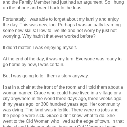
and the Family Member had just had an argument. So I hung
up the phone and went back to the feast.
Fortunately, I was able to forget about my family and enjoy
the day. This was new, too. Perhaps I was actually learning
some new skills: How to live life and not worry by just not
worrying. Why hadn't that ever worked before?
It didn't matter. I was enjoying myself.
At the end of the day, it was my turn. Everyone was ready to
go home by now, I was certain.
But I was going to tell them a story anyway.
I sat in a chair at the front of the room and I told them about a
woman named Grace who could have lived in a village or a
city anywhere in the world three days ago, three weeks ago,
thirty years ago, or 300 hundred years ago. Her community
was dying. The land was infertile. There were no jobs and
the people were sick. Grace didn't know what to do. She
went to the Old Woman who lived at the edge of town, in that
betwixt and between place, because Old Women always