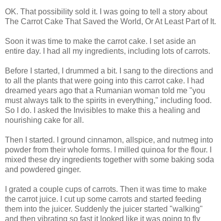
OK. That possibility sold it. I was going to tell a story about
The Carrot Cake That Saved the World, Or At Least Part of It.
Soon it was time to make the carrot cake. I set aside an
entire day. I had all my ingredients, including lots of carrots.
Before I started, I drummed a bit. I sang to the directions and
to all the plants that were going into this carrot cake. I had
dreamed years ago that a Rumanian woman told me "you
must always talk to the spirits in everything," including food.
So I do. I asked the Invisibles to make this a healing and
nourishing cake for all.
Then I started. I ground cinnamon, allspice, and nutmeg into
powder from their whole forms. I milled quinoa for the flour. I
mixed these dry ingredients together with some baking soda
and powdered ginger.
I grated a couple cups of carrots. Then it was time to make
the carrot juice. I cut up some carrots and started feeding
them into the juicer. Suddenly the juicer started "walking"
and then vibrating so fast it looked like it was going to fly