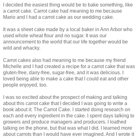
I decided the easiest thing would be to bake something, like
a carrot cake. Carrot cake had meaning to me because
Mario and I had a carrot cake as our wedding cake.
It was a sheet cake made by a local baker in Ann Arbor who
used whole wheat flour and no sugar. It was our
announcement to the world that our life together would be
wild and whacky.
Carrot cakes also had meaning to me because my friend
Michelle and I had created a recipe for a carrot cake that was
gluten-free, dairy-free, sugar-free, and it was delicious. I
loved being able to make a cake that I could eat and other
people enjoyed, too.
I was so excited about the prospect of making and talking
about this carrot cake that I decided I was going to write a
book about it: The Carrot Cake. I started doing research on
each and every ingredient in the cake. I spent days talking to
growers and produce managers and producers. I loathed
talking on the phone, but that was what I did. I learned more
about carrots than I would have ever imagined. And I wrote it