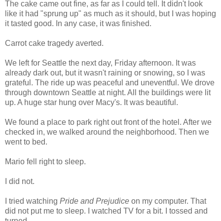
The cake came out fine, as far as I could tell. It didn't look
like it had "sprung up" as much as it should, but I was hoping
it tasted good. In any case, it was finished.
Carrot cake tragedy averted.
We left for Seattle the next day, Friday afternoon. It was
already dark out, but it wasn't raining or snowing, so I was
grateful. The ride up was peaceful and uneventful. We drove
through downtown Seattle at night. All the buildings were lit
up. A huge star hung over Macy's. It was beautiful.
We found a place to park right out front of the hotel. After we
checked in, we walked around the neighborhood. Then we
went to bed.
Mario fell right to sleep.
I did not.
I tried watching
Pride and Prejudice
on my computer. That
did not put me to sleep. I watched TV for a bit. I tossed and
turned.