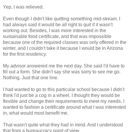
Yep, I was relieved.
Even though I didn't like quitting something mid-stream. I
had always said it would be all right to quit if it wasn't
working out. Besides, I was more interested in the
sustainable food certificate, and that was impossible
because one of the required classes was only offered in the
winter, and I couldn't take it because I would be in Arizona
for the first residency.
My advisor answered me the next day. She said I'd have to
fill out a form. She didn't say she was sorry to see me go.
Nothing. Just that one line.
I had wanted to go to this particular school because I didn't
think I'd just be a cog in a wheel. I thought they would be
flexible and change their requirements to meet my needs. I
wanted to fashion a certificate around what I was interested
in, what would most benefit me.
That wasn't quite what they had in mind. And I understood
that from a bureaucracy point of view.