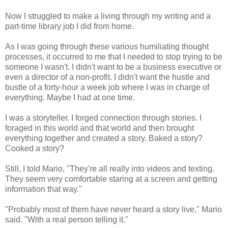
Now I struggled to make a living through my writing and a
part-time library job I did from home.
As I was going through these various humiliating thought
processes, it occurred to me that I needed to stop trying to be
someone I wasn't. I didn't want to be a business executive or
even a director of a non-profit. I didn't want the hustle and
bustle of a forty-hour a week job where I was in charge of
everything. Maybe I had at one time.
I was a storyteller. I forged connection through stories. I
foraged in this world and that world and then brought
everything together and created a story. Baked a story?
Cooked a story?
Still, I told Mario, "They're all really into videos and texting.
They seem very comfortable staring at a screen and getting
information that way."
"Probably most of them have never heard a story live," Mario
said. "With a real person telling it."