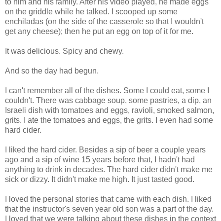
to him and his family. After his video played, he made eggs
on the griddle while he talked. I scooped up some
enchiladas (on the side of the casserole so that I wouldn't
get any cheese); then he put an egg on top of it for me.
It was delicious. Spicy and chewy.
And so the day had begun.
I can't remember all of the dishes. Some I could eat, some I
couldn't. There was cabbage soup, some pastries, a dip, an
Israeli dish with tomatoes and eggs, ravioli, smoked salmon,
grits. I ate the tomatoes and eggs, the grits. I even had some
hard cider.
I liked the hard cider. Besides a sip of beer a couple years
ago and a sip of wine 15 years before that, I hadn't had
anything to drink in decades. The hard cider didn't make me
sick or dizzy. It didn't make me high. It just tasted good.
I loved the personal stories that came with each dish. I liked
that the instructor's seven year old son was a part of the day.
I loved that we were talking about these dishes in the context