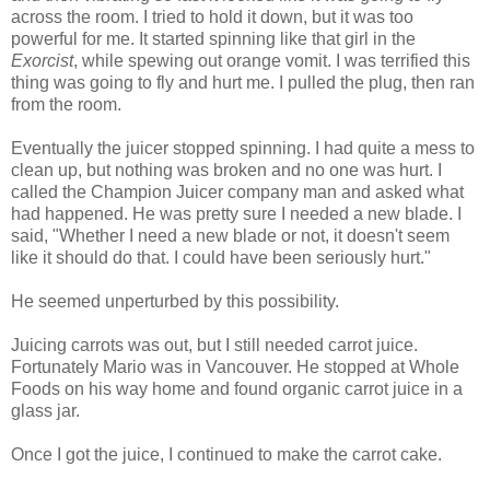
across the room. I tried to hold it down, but it was too
powerful for me. It started spinning like that girl in the
Exorcist
, while spewing out orange vomit. I was terrified this
thing was going to fly and hurt me. I pulled the plug, then ran
from the room.
Eventually the juicer stopped spinning. I had quite a mess to
clean up, but nothing was broken and no one was hurt. I
called the Champion Juicer company man and asked what
had happened. He was pretty sure I needed a new blade. I
said, "Whether I need a new blade or not, it doesn't seem
like it should do that. I could have been seriously hurt."
He seemed unperturbed by this possibility.
Juicing carrots was out, but I still needed carrot juice.
Fortunately Mario was in Vancouver. He stopped at Whole
Foods on his way home and found organic carrot juice in a
glass jar.
Once I got the juice, I continued to make the carrot cake.