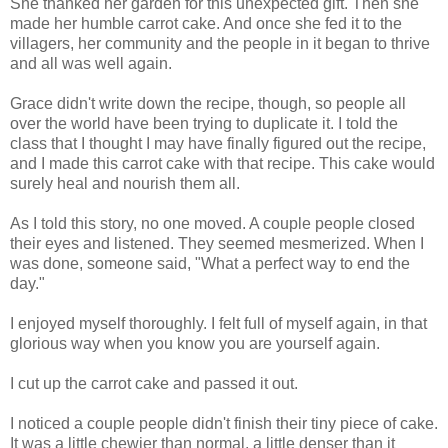
She thanked her garden for this unexpected gift. Then she
made her humble carrot cake. And once she fed it to the
villagers, her community and the people in it began to thrive
and all was well again.
Grace didn't write down the recipe, though, so people all
over the world have been trying to duplicate it. I told the
class that I thought I may have finally figured out the recipe,
and I made this carrot cake with that recipe. This cake would
surely heal and nourish them all.
As I told this story, no one moved. A couple people closed
their eyes and listened. They seemed mesmerized. When I
was done, someone said, "What a perfect way to end the
day."
I enjoyed myself thoroughly. I felt full of myself again, in that
glorious way when you know you are yourself again.
I cut up the carrot cake and passed it out.
I noticed a couple people didn't finish their tiny piece of cake.
It was a little chewier than normal, a little denser than it