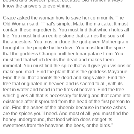
know the answers to everything.
Grace asked the woman how to save her community. The
Old Woman said, "That's simple. Make them a cake. It must
contain these ingredients: You must find that which holds all
life. You must find an edible stone that carries the souls of
the ancestors. You must include the god-given Mother grain
brought to the people by the dove. You must find the spice
that the goddess Chango built her lunar palace from. You
must find that which feeds the dead and makes them
immortal. You must find the spice that will give you visions or
make you mad. Find the plant that is the goddess Mayahuel.
Find the oil that anoints the dead and kings alike. Find the
tree that originated in heaven and is sacred to all, with its
feet in water and head in the fires of heaven. Find the tree
which gives all that is necessary for living and that came into
existence after it sprouted from the head of the first person to
die. Find the ashes of the phoenix because in those ashes
are the spices you'll need. And most of all, you must find the
honey underground, that food which does not get its
sweetness from the heavens, the bees, or the birds."