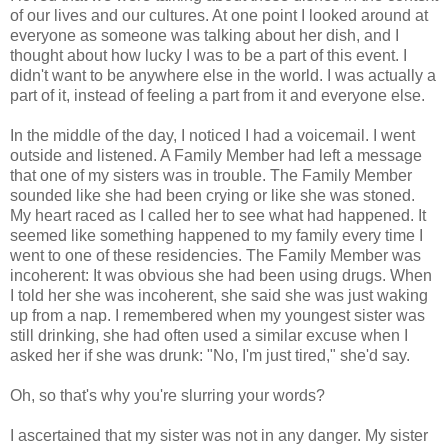
of our lives and our cultures. At one point I looked around at
everyone as someone was talking about her dish, and I
thought about how lucky I was to be a part of this event. I
didn't want to be anywhere else in the world. I was actually a
part of it, instead of feeling a part from it and everyone else.
In the middle of the day, I noticed I had a voicemail. I went
outside and listened. A Family Member had left a message
that one of my sisters was in trouble. The Family Member
sounded like she had been crying or like she was stoned.
My heart raced as I called her to see what had happened. It
seemed like something happened to my family every time I
went to one of these residencies. The Family Member was
incoherent: It was obvious she had been using drugs. When
I told her she was incoherent, she said she was just waking
up from a nap. I remembered when my youngest sister was
still drinking, she had often used a similar excuse when I
asked her if she was drunk: "No, I'm just tired," she'd say.
Oh, so that's why you're slurring your words?
I ascertained that my sister was not in any danger. My sister