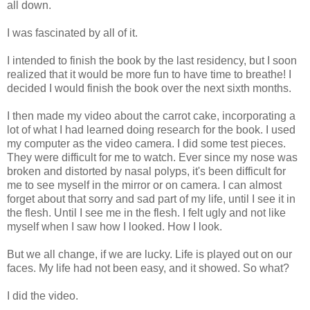
all down.
I was fascinated by all of it.
I intended to finish the book by the last residency, but I soon
realized that it would be more fun to have time to breathe! I
decided I would finish the book over the next sixth months.
I then made my video about the carrot cake, incorporating a
lot of what I had learned doing research for the book. I used
my computer as the video camera. I did some test pieces.
They were difficult for me to watch. Ever since my nose was
broken and distorted by nasal polyps, it's been difficult for
me to see myself in the mirror or on camera. I can almost
forget about that sorry and sad part of my life, until I see it in
the flesh. Until I see me in the flesh. I felt ugly and not like
myself when I saw how I looked. How I look.
But we all change, if we are lucky. Life is played out on our
faces. My life had not been easy, and it showed. So what?
I did the video.