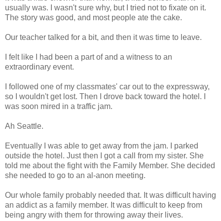
usually was. I wasn't sure why, but I tried not to fixate on it.
The story was good, and most people ate the cake.
Our teacher talked for a bit, and then it was time to leave.
I felt like I had been a part of and a witness to an
extraordinary event.
I followed one of my classmates' car out to the expressway,
so I wouldn't get lost. Then I drove back toward the hotel. I
was soon mired in a traffic jam.
Ah Seattle.
Eventually I was able to get away from the jam. I parked
outside the hotel. Just then I got a call from my sister. She
told me about the fight with the Family Member. She decided
she needed to go to an al-anon meeting.
Our whole family probably needed that. It was difficult having
an addict as a family member. It was difficult to keep from
being angry with them for throwing away their lives.