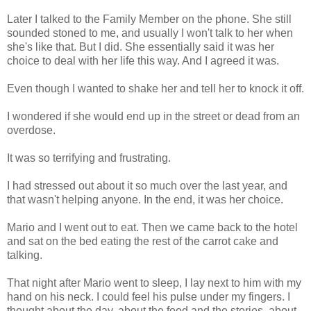
Later I talked to the Family Member on the phone. She still
sounded stoned to me, and usually I won't talk to her when
she's like that. But I did. She essentially said it was her
choice to deal with her life this way. And I agreed it was.
Even though I wanted to shake her and tell her to knock it off.
I wondered if she would end up in the street or dead from an
overdose.
It was so terrifying and frustrating.
I had stressed out about it so much over the last year, and
that wasn't helping anyone. In the end, it was her choice.
Mario and I went out to eat. Then we came back to the hotel
and sat on the bed eating the rest of the carrot cake and
talking.
That night after Mario went to sleep, I lay next to him with my
hand on his neck. I could feel his pulse under my fingers. I
thought about the day, about the food and the stories, about