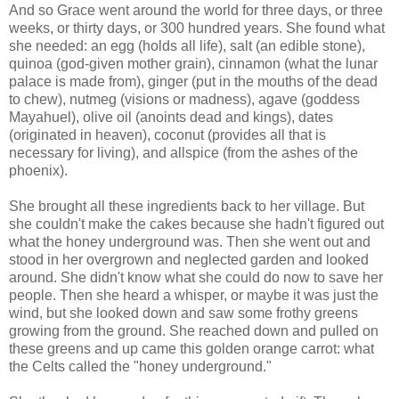
And so Grace went around the world for three days, or three
weeks, or thirty days, or 300 hundred years. She found what
she needed: an egg (holds all life), salt (an edible stone),
quinoa (god-given mother grain), cinnamon (what the lunar
palace is made from), ginger (put in the mouths of the dead
to chew), nutmeg (visions or madness), agave (goddess
Mayahuel), olive oil (anoints dead and kings), dates
(originated in heaven), coconut (provides all that is
necessary for living), and allspice (from the ashes of the
phoenix).
She brought all these ingredients back to her village. But
she couldn't make the cakes because she hadn't figured out
what the honey underground was. Then she went out and
stood in her overgrown and neglected garden and looked
around. She didn't know what she could do now to save her
people. Then she heard a whisper, or maybe it was just the
wind, but she looked down and saw some frothy greens
growing from the ground. She reached down and pulled on
these greens and up came this golden orange carrot: what
the Celts called the "honey underground."