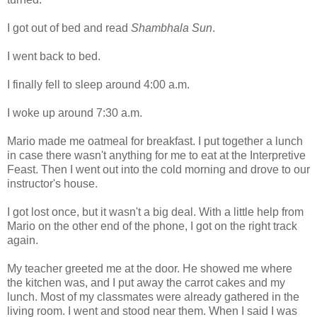
I got out of bed and read
Shambhala Sun
.
I went back to bed.
I finally fell to sleep around 4:00 a.m.
I woke up around 7:30 a.m.
Mario made me oatmeal for breakfast. I put together a lunch
in case there wasn't anything for me to eat at the Interpretive
Feast. Then I went out into the cold morning and drove to our
instructor's house.
I got lost once, but it wasn't a big deal. With a little help from
Mario on the other end of the phone, I got on the right track
again.
My teacher greeted me at the door. He showed me where
the kitchen was, and I put away the carrot cakes and my
lunch. Most of my classmates were already gathered in the
living room. I went and stood near them. When I said I was