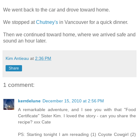
We went back to the car and drove toward home.
We stopped at
Chutney's
in Vancouver for a quick dinner.
Then we continued toward home, where we arrived safe and
sound an hour later.
Kim Antieau
at
2:36 PM
Share
1 comment:
kerrdelune
December 15, 2010 at 2:56 PM
A remarkable adventure, and I see you with that "Food
Certificate" Sister Kim. I loved the story - can you share the
recipe? xxx Cate
PS: Starting tonight I am rereading (1) Coyote Cowgirl (2)