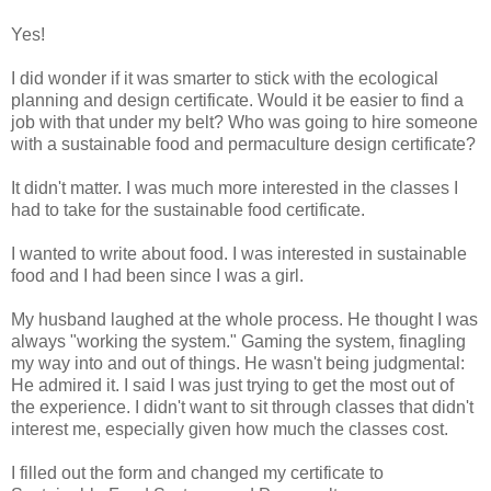
Yes!
I did wonder if it was smarter to stick with the ecological
planning and design certificate. Would it be easier to find a
job with that under my belt? Who was going to hire someone
with a sustainable food and permaculture design certificate?
It didn't matter. I was much more interested in the classes I
had to take for the sustainable food certificate.
I wanted to write about food. I was interested in sustainable
food and I had been since I was a girl.
My husband laughed at the whole process. He thought I was
always "working the system." Gaming the system, finagling
my way into and out of things. He wasn't being judgmental:
He admired it. I said I was just trying to get the most out of
the experience. I didn't want to sit through classes that didn't
interest me, especially given how much the classes cost.
I filled out the form and changed my certificate to