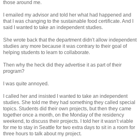
those around me.
I emailed my advisor and told her what had happened and
that I was changing to the sustainable food certificate. And I
said I wanted to take an independent studies.
She wrote back that the department didn't allow independent
studies any more because it was contrary to their goal of
helping students to learn to collaborate.
Then why the heck did they advertise it as part of their
program?
I was quite annoyed.
I called her and insisted I wanted to take an independent
studies. She told me they had something they called special
topics. Students did their own projects, but then they came
together once a month, on the Monday of the residency
weekend, to discuss their projects. I told her it wasn't viable
for me to stay in Seattle for two extra days to sit in a room for
three hours to talk about my project.