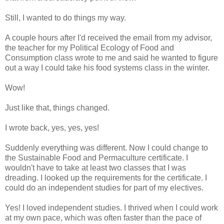
Still, I wanted to do things my way.
A couple hours after I'd received the email from my advisor,
the teacher for my Political Ecology of Food and
Consumption class wrote to me and said he wanted to figure
out a way I could take his food systems class in the winter.
Wow!
Just like that, things changed.
I wrote back, yes, yes, yes!
Suddenly everything was different. Now I could change to
the Sustainable Food and Permaculture certificate. I
wouldn't have to take at least two classes that I was
dreading. I looked up the requirements for the certificate. I
could do an independent studies for part of my electives.
Yes! I loved independent studies. I thrived when I could work
at my own pace, which was often faster than the pace of