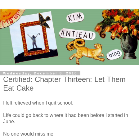
Wednesday, December 8, 2010
Certified: Chapter Thirteen: Let Them
Eat Cake
I felt relieved when I quit school.
Life could go back to where it had been before I started in
June.
No one would miss me.