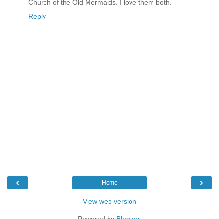
Church of the Old Mermaids. I love them both.
Reply
‹
›
Home
View web version
Powered by
Blogger
.