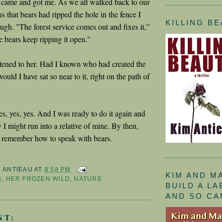
 came and got me. As we all walked back to our
us that bears had ripped the hole in the fence I
KILLING B
ugh. "The forest service comes out and fixes it,”
e bears keep ripping it open."
listened to her. Had I known who had created the
would I have sat so near to it, right on the path of
es, yes, yes. And I was ready to do it again and
 I might run into a relative of mine. By then,
d remember how to speak with bears.
M ANTIEAU
AT
8:58 PM
KIM AND M
S
,
HER FROZEN WILD
,
NATURE
BUILD A L
AND SO CA
NT: