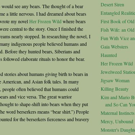
Desert Siren
 would see any bears. The thought of a bear
Entangled Realiti
e a little nervous. I had dreamed about bears
I wrote my novel
Her Frozen Wild
where bears
First Book of Ol
ere central to the story. Once I finished the
Fish Wife: an Ol
reams nearly stopped. In researching the novel, I
Fun With Vice an
t many indigenous people believed humans and
Gaia Websters
ed. Before they hunted bears, Siberians and
Haunted
 followed elaborate rituals to honor the bear.
Her Frozen Wild
Jewelweed Statio
ed stories about humans giving birth to bears in
Jigsaw Woman
 American, and Asian folk tales. In many
Killing Beauty
s, people often believed that humans could
bears and vice versa. The great warrior
Kim and Mario Bu
thought to shape-shift into bears when they put
and So Can Yo
The word berserkers means “bear shirt.”) People
Maternal Instincts
ounted for the berserkers fierceness and bravery
Mercy, Unbound
Monster's Daught