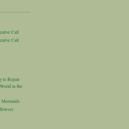
ative Call
ative Call
g to Repair
World in the
d Mermaids
flowers