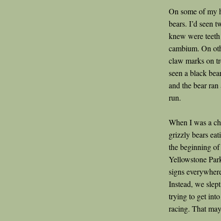
On some of my hi
bears. I’d seen t
knew were teeth m
cambium. On oth
claw marks on tre
seen a black bear
and the bear ran 
run.
When I was a chi
grizzly bears ea
the beginning of 
Yellowstone Park
signs everywhere.
Instead, we slept
trying to get int
racing. That may