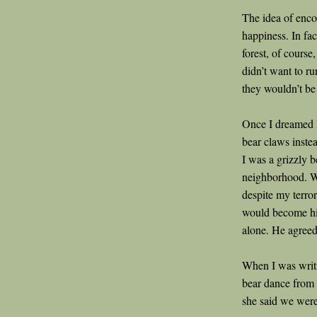
The idea of enco
happiness. In fac
forest, of course,
didn’t want to ru
they wouldn’t be 
Once I dreamed I
bear claws instea
I was a grizzly 
neighborhood. W
despite my terro
would become his
alone. He agreed 
When I was wri
bear dance from 
she said we were