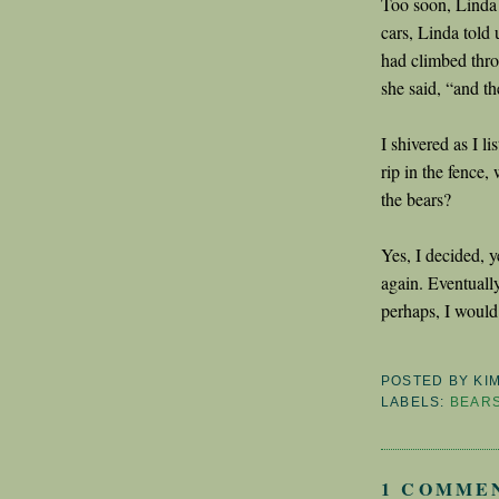
Too soon, Linda
cars, Linda told 
had climbed thro
she said, “and th
I shivered as I 
rip in the fence, 
the bears?
Yes, I decided, y
again. Eventually
perhaps, I woul
POSTED BY
KI
LABELS:
BEAR
1 COMME