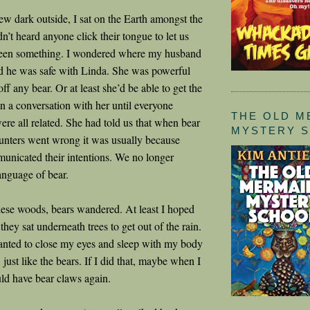
rew dark outside, I sat on the Earth amongst the
dn’t heard anyone click their tongue to let us
een something. I wondered where my husband
ed he was safe with Linda. She was powerful
ff any bear. Or at least she’d be able to get the
in a conversation with her until everyone
THE OLD M
re all related. She had told us that when bear
MYSTERY 
nters went wrong it was usually because
nicated their intentions. We no longer
anguage of bear.
ese woods, bears wandered. At least I hoped
hey sat underneath trees to get out of the rain.
wanted to close my eyes and sleep with my body
, just like the bears. If I did that, maybe when I
ld have bear claws again.