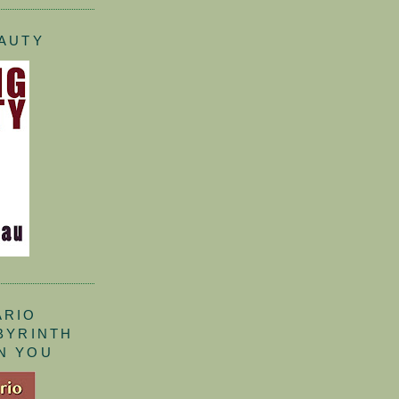
EAUTY
ARIO
ABYRINTH
N YOU