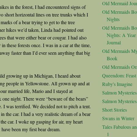
Old Mermaid Jour
kes in the forest, I had encountered signs of
Old Mermaids Bo
wo short horizontal lines on tree trunks which I
Nights
arks of a bear trying to get to the tree
Old Mermaids Bo
er hikes we’d taken, Linda had pointed out
Nights: A Year
es that were either bear or cougar. I had also
Journal
 in these forests once. I was in a car at the time,
Old Mermaids My
away faster than I’d ever seen anything that big
Book
Old Mermaids Or
Queendom: Feast o
ld growing up in Michigan, I heard about
ting people in Yellowstone. All grown up and at
Ruby's Imagine
our married life, Mario and I stayed at
Salmon Mysteries
 one night. There were “beware of the bears”
Salmon Mysterie
 I was terrified. We decided not to pitch a tent.
Short Stories
 in the car. I had a very realistic dream of a bear
Swans in Winter
o the car. I woke up gasping for air, my heart
Tales Fabulous a
 have been my first bear dream.
1