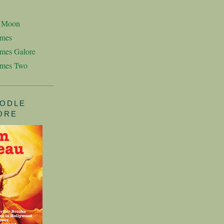
n Moon
imes
mes Galore
imes Two
ODLE
ORE