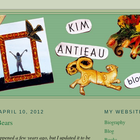
APRIL 10, 2012
MY WEBSIT
Bears
Biography
Blog
appened a few years ago, but I updated it to be
Books