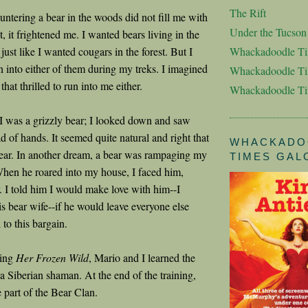
The Rift
untering a bear in the woods did not fill me with
Under the Tucso
t, it frightened me. I wanted bears living in the
 just like I wanted cougars in the forest. But I
Whackadoodle T
n into either of them during my treks. I imagined
Whackadoodle Ti
that thrilled to run into me either.
Whackadoodle T
 was a grizzly bear; I looked down and saw
d of hands. It seemed quite natural and right that
WHACKADO
bear. In another dream, a bear was rampaging my
TIMES GAL
hen he roared into my house, I faced him,
r. I told him I would make love with him--I
 bear wife--if he would leave everyone else
to this bargain.
ting
Her Frozen Wild
, Mario and I learned the
a Siberian shaman. At the end of the training,
 part of the Bear Clan.