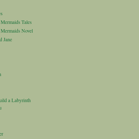
es
d Mermaids Tales
d Mermaids Novel
d Jane
n
ild a Labyrinth
u
er