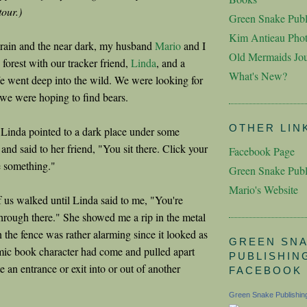
tour.)
Green Snake Publ
Kim Antieau Pho
e rain and the near dark, my husband
Mario
and I
Old Mermaids Jou
 forest with our tracker friend,
Linda
, and a
What's New?
We went deep into the wild. We were looking for
 we were hoping to find bears.
OTHER LIN
Linda pointed to a dark place under some
 and said to her friend, "You sit there. Click your
Facebook Page
e something."
Green Snake Publ
Mario's Website
f us walked until Linda said to me, "You're
through there." She showed me a rip in the metal
n the fence was rather alarming since it looked as
GREEN SN
ic book character had come and pulled apart
PUBLISHIN
te an entrance or exit into or out of another
FACEBOOK
Green Snake Publishin