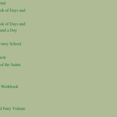
nal
ok of Days and
ok of Days and
 and a Day
stery School
acle
f the Saints
s Workbook
nd Fairy Volume