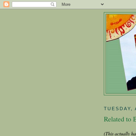
TUESDAY, 
Related to 
(This actually h