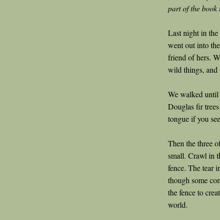
part of the book 
Last night in th
went out into the
friend of hers. 
wild things, and
We walked until 
Douglas fir trees
tongue if you se
Then the three o
small. Crawl in 
fence. The tear i
though some com
the fence to crea
world.