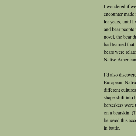
I wondered if we
encounter made m
for years, until 
and bear-people w
novel, the bear d
had learned tha
bears were relat
Native Americans
I’d also discover
European, Native
different culture
shape-shift into 
berserkers were 
on a bearskin. (
believed this acc
in battle.