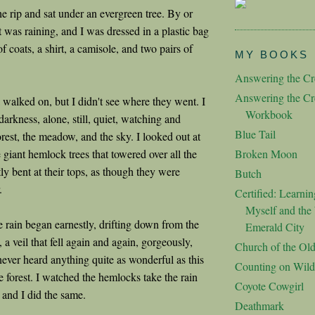
e rip and sat under an evergreen tree. By or
 was raining, and I was dressed in a plastic bag
of coats, a shirt, a camisole, and two pairs of
MY BOOKS
Answering the Cre
Answering the Cre
walked on, but I didn't see where they went. I
Workbook
 darkness, alone, still, quiet, watching and
Blue Tail
forest, the meadow, and the sky. I looked out at
e giant hemlock trees that towered over all the
Broken Moon
htly bent at their tops, as though they were
Butch
.
Certified: Learnin
Myself and the 
e rain began earnestly, drifting down from the
Emerald City
, a veil that fell again and again, gorgeously,
Church of the Ol
never heard anything quite as wonderful as this
Counting on Wild
he forest. I watched the hemlocks take the rain
Coyote Cowgirl
, and I did the same.
Deathmark