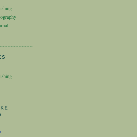
ishing
tography
rnal
KS
ishing
AKE
G
g