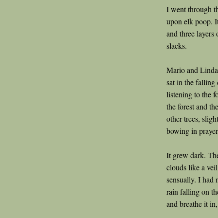
I went through th
upon elk poop. It
and three layers 
slacks.
Mario and Linda 
sat in the falling
listening to the 
the forest and th
other trees, slig
bowing in prayer
It grew dark. Th
clouds like a veil
sensually. I had 
rain falling on t
and breathe it in