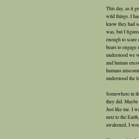
This day, as it g
wild things. I ha
know they had s
was, but I figur
enough to scare o
bears to engage 
understood we we
and human encou
humans miscommu
understood the l
Somewhere in th
they did. Maybe t
Just like me. I 
next to the Earth
awakened, I wou