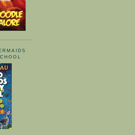
ERMAIDS
SCHOOL