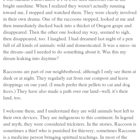
bright sunshine. When I realized they weren’t actually running
toward me, I stopped and watched them. They were clearly involved
in their own drama. One of the raccoons stopped, looked at me and
then immediately ducked back into a thicket of Oregon grape and
disappeared. Then the other one looked my way, seemed to sigh,
then disappeared, too. I laughed. I had dreamed last night of a pen
full of all kinds of animals: wild and domesticated. It was a mess--in
the dream--and I needed to do something about it. Was this my
dream leaking into daytime?
Raccoons are part of our neighborhood, although I only see them at
dusk or at night. They regularly eat from our compost and leave
droppings on our yard. (I much prefer their pellets to cat and dog
feces.) They have also made a path over our land--well, it’s their
land, too.
I welcome them, and I understand they are wild animals best left to
their own devices. They are indigenous to this continent. In legend
and myth, they were considered tricksters. In the stories, Raccoon is
sometimes a thief who is punished for thievery; sometimes Raccoon
is a medicine person bringing spiritual teachings. In most of the