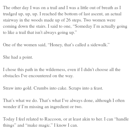
The other day I was on a trail and I was a little out of breath as I
trudged up, up, up. I reached the bottom of last ascent, an actual
stairway in the woods made up of 26 steps. Two women were
coming down the stairs. I said to one, “Someday I’m actually going
to like a trail that isn’t always going up.”
One of the women said, “Honey, that’s called a sidewalk.”
She had a point.
I chose this path in the wilderness, even if I didn't choose all the
obstacles I've encountered on the way.
Straw into gold. Crumbs into cake. Scraps into a feast.
That’s what we do. That’s what I’ve always done, although I often
wonder if I’m missing an ingredient or two.
Today I feel related to Raccoon, or at least akin to her. I can “handle
things” and “make magic.” I know I can.