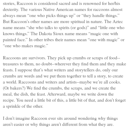
stories, Raccoon is considered sacred and is renowned for her/his
dexterity. The various Native American names for raccoons almost
always mean “one who picks things up” or “they handle things.”
But Raccoon’s other names are more spiritual in nature. The Aztec
name means “she who talks to spirits (or gods)” and “little one who
knows things.” The Dakota Sioux name means “magic one with
painted face.” In other tribes their names mean “one with magic” or
“one who makes magic.”
Raccoons are survivors. They pick up crumbs or scraps of food--
treasures to them, no doubt--wherever they find them and they make
feasts. I suppose that’s what writers and storytellers do, only our
crumbs are words and we put them together to tell a story, to create
a world. Raccoons and writers and artists--maybe we’re all cooks.
(Or bakers?) We find the crumbs, the scraps, and we create the
meal, the dish, the feast. Afterward, maybe we write down the
recipe. You need a little bit of this, a little bit of that, and don’t forget
a sprinkle of the other.
I don’t imagine Raccoon ever sits around wondering why things
aren’t easier or why things aren’t different from what they are.