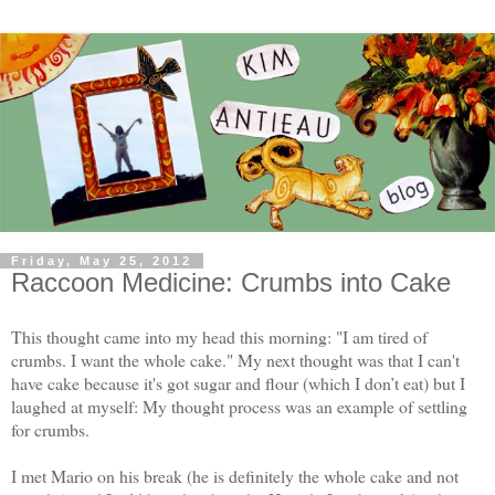
Friday, May 25, 2012
Raccoon Medicine: Crumbs into Cake
This thought came into my head this morning: "I am tired of
crumbs. I want the whole cake." My next thought was that I can't
have cake because it's got sugar and flour (which I don’t eat) but I
laughed at myself: My thought process was an example of settling
for crumbs.
I met Mario on his break (he is definitely the whole cake and not