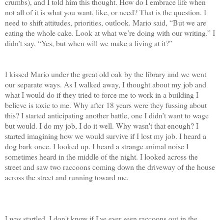
crumbs), and I told him this thought. How do I embrace life when
not all of it is what you want, like, or need? That is the question. I
need to shift attitudes, priorities, outlook. Mario said, “But we are
eating the whole cake. Look at what we’re doing with our writing.” I
didn’t say, “Yes, but when will we make a living at it?”
I kissed Mario under the great old oak by the library and we went
our separate ways. As I walked away, I thought about my job and
what I would do if they tried to force me to work in a building I
believe is toxic to me. Why after 18 years were they fussing about
this? I started anticipating another battle, one I didn’t want to wage
but would. I do my job, I do it well. Why wasn't that enough? I
started imagining how we would survive if I lost my job. I heard a
dog bark once. I looked up. I heard a strange animal noise I
sometimes heard in the middle of the night. I looked across the
street and saw two raccoons coming down the driveway of the house
across the street and running toward me.
I was startled. I don't know if I've ever seen raccoons out in the