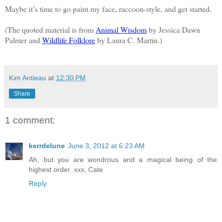
Maybe it’s time to go paint my face, raccoon-style, and get started.
(The quoted material is from
Animal Wisdom
by Jessica Dawn
Palmer and
Wildlife Folklore
by Laura C. Martin.)
Kim Antieau
at
12:30 PM
Share
1 comment:
kerrdelune
June 3, 2012 at 6:23 AM
Ah, but you are wondrous and a magical being of the
highest order. xxx, Cate
Reply