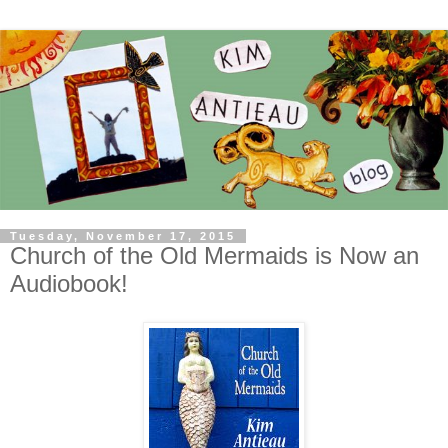
Tuesday, November 17, 2015
Church of the Old Mermaids is Now an
Audiobook!