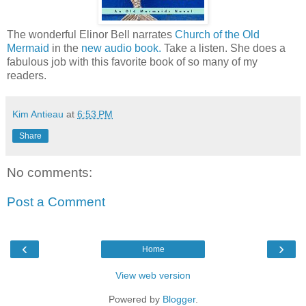
The wonderful Elinor Bell narrates
Church of the Old
Mermaid
in the
new audio book.
Take a listen. She does a
fabulous job with this favorite book of so many of my
readers.
Kim Antieau
at
6:53 PM
Share
No comments:
Post a Comment
‹
›
Home
View web version
Powered by
Blogger
.