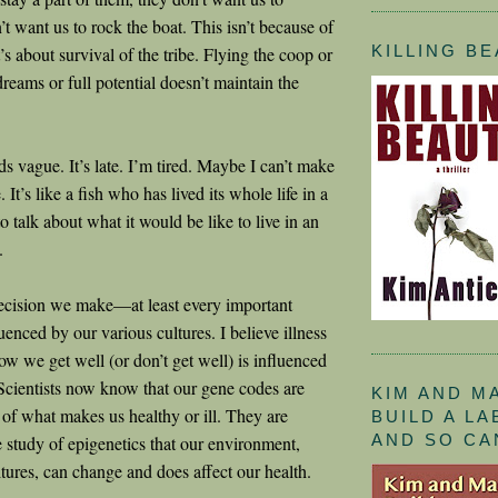
t want us to rock the boat. This isn’t because of
KILLING B
t’s about survival of the tribe. Flying the coop or
dreams or full potential doesn’t maintain the
s vague. It’s late. I’m tired. Maybe I can’t make
 It’s like a fish who has lived its whole life in a
to talk about what it would be like to live in an
.
decision we make—at least every important
enced by our various cultures. I believe illness
ow we get well (or don’t get well) is influenced
 Scientists now know that our gene codes are
KIM AND M
 of what makes us healthy or ill. They are
BUILD A L
AND SO CA
e study of epigenetics that our environment,
ltures, can change and does affect our health.