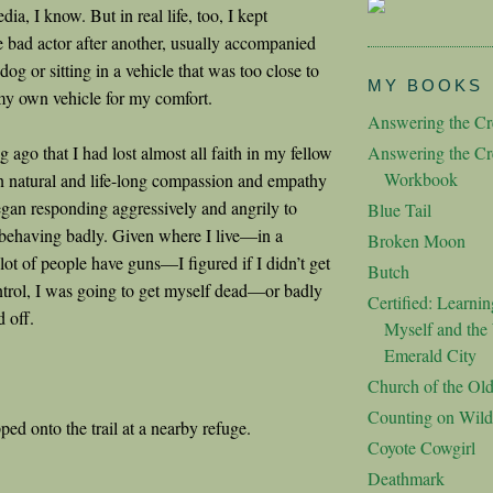
dia, I know. But in real life, too, I kept
 bad actor after another, usually accompanied
og or sitting in a vehicle that was too close to
MY BOOKS
my own vehicle for my comfort.
Answering the Cre
ng ago that I had lost almost all faith in my fellow
Answering the Cre
Workbook
natural and life-long compassion and empathy
egan responding aggressively and angrily to
Blue Tail
behaving badly. Given where I live—in a
Broken Moon
lot of people have guns—I figured if I didn’t get
Butch
trol, I was going to get myself dead—or badly
Certified: Learnin
d off.
Myself and the 
Emerald City
Church of the Ol
Counting on Wild
ped onto the trail at a nearby refuge.
Coyote Cowgirl
Deathmark