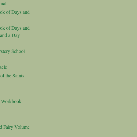
nal
ok of Days and
ok of Days and
 and a Day
stery School
acle
f the Saints
s Workbook
nd Fairy Volume