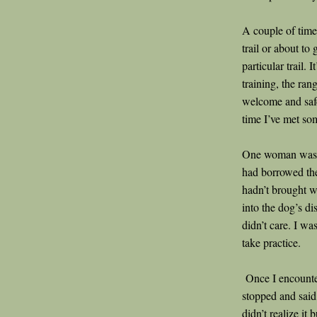
A couple of time
trail or about to
particular trail. I
training, the ra
welcome and safe
time I’ve met s
One woman was lo
had borrowed the
hadn’t brought w
into the dog’s di
didn’t care. I wa
take practice.
Once I encounter
stopped and said
didn’t realize it 