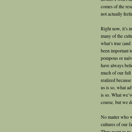
comes of the res
not actually feel
Right now, it’s 
many of the cultu
what’s true (and 
been important t
pompous or naïve
have always beli
much of our full
realized because 
us is so, what adv
is so. What we’ve
course, but we d
No matter who we
cultures of our f
They want us to s