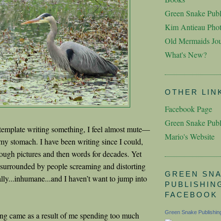
Green Snake Publ
Kim Antieau Pho
Old Mermaids Jou
What's New?
OTHER LIN
Facebook Page
Green Snake Publ
template writing something, I feel almost mute—
Mario's Website
 my stomach. I have been writing since I could,
hrough pictures and then words for decades. Yet
lt surrounded by people screaming and distorting
GREEN SN
lly...inhumane...and I haven’t want to jump into
PUBLISHIN
FACEBOOK
Green Snake Publishin
ling came as a result of me spending too much