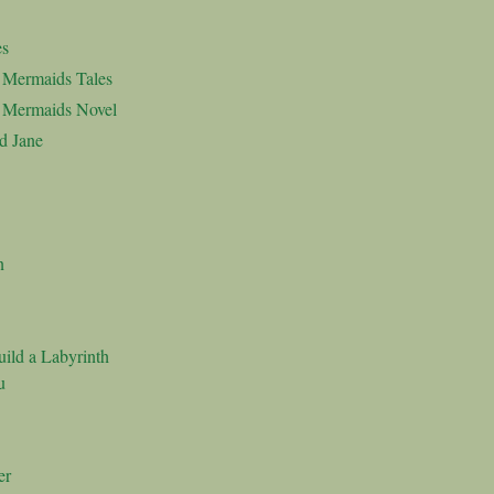
es
d Mermaids Tales
d Mermaids Novel
d Jane
n
ild a Labyrinth
u
er