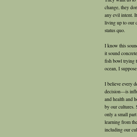
change, they don’
any evil intent. I
living up to our 
status quo.
I know this sound
it sound concrete.
fish bowl trying 
ocean, I suppose
I believe every 
decision—is influ
and health and h
by our cultures.
only a small part
learning from th
including our cu