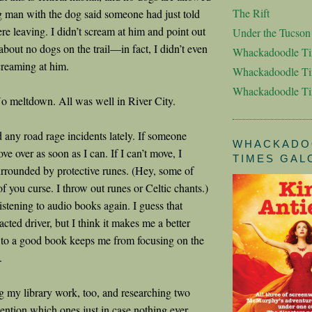
The Rift
 man with the dog said someone had just told
re leaving. I didn’t scream at him and point out
Under the Tucso
bout no dogs on the trail—in fact, I didn’t even
Whackadoodle T
reaming at him.
Whackadoodle Ti
Whackadoodle T
o meltdown. All was well in River City.
d any road rage incidents lately. If someone
WHACKADO
ove over as soon as I can. If I can’t move, I
TIMES GAL
rrounded by protective runes. (Hey, some of
 you curse. I throw out runes or Celtic chants.)
 listening to audio books again. I guess that
cted driver, but I think it makes me a better
g to a good book keeps me from focusing on the
.
g my library work, too, and researching two
mention which ones just in case nothing ever