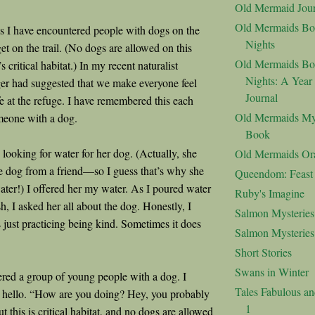
Old Mermaid Jour
Old Mermaids Bo
s I have encountered people with dogs on the
Nights
 get on the trail. (No dogs are allowed on this
Old Mermaids Bo
t’s critical habitat.) In my recent naturalist
Nights: A Year
nger had suggested that we make everyone feel
Journal
 at the refuge. I have remembered this each
Old Mermaids My
omeone with a dog.
Book
oking for water for her dog. (Actually, she
Old Mermaids Or
 dog from a friend—so I guess that’s why she
Queendom: Feast o
ater!) I offered her my water. As I poured water
Ruby's Imagine
sh, I asked her all about the dog. Honestly, I
Salmon Mysteries
s just practicing being kind. Sometimes it does
Salmon Mysterie
Short Stories
Swans in Winter
ed a group of young people with a dog. I
Tales Fabulous a
 hello. “How are you doing? Hey, you probably
1
but this is critical habitat, and no dogs are allowed