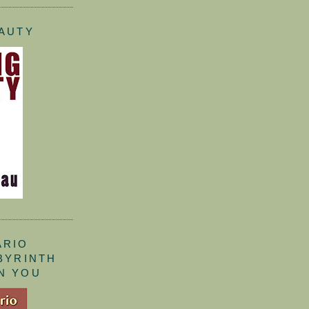
EAUTY
ARIO
ABYRINTH
N YOU