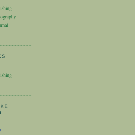
ishing
tography
rnal
KS
ishing
AKE
G
g