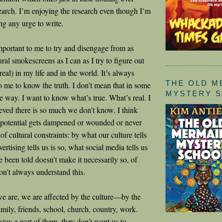
earch. I’m enjoying the research even though I’m
ing any urge to write.
important to me to try and disengage from as
ral smokescreens as I can as I try to figure out
real) in my life and in the world. It’s always
THE OLD M
o me to know the truth. I don’t mean that in some
MYSTERY 
 way. I want to know what’s true. What’s real. I
eved there is so much we don’t know. I think
 potential gets dampened or wounded or never
of cultural constraints: by what our culture tells
ertising tells us is so, what social media tells us
 been told doesn’t make it necessarily so, of
on’t always understand this.
 are, we are affected by the culture—by the
amily, friends, school, church, country, work.
tay a part of them, they don’t want us to