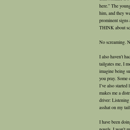
here.” The young
him, and they we
prominent signs a
THINK about sc
No screaming. N
I also haven’t ha
tailgates me, I m
imagine being su
you pray. Some of
I’ve also started
makes me a distra
driver: Listenin
asshat on my tail
I have been doin
novels. I won’t 