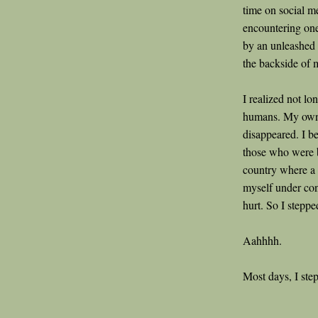
time on social me
encountering one
by an unleashed d
the backside of 
I realized not lo
humans. My own 
disappeared. I b
those who were 
country where a 
myself under con
hurt. So I steppe
Aahhhh.
Most days, I step