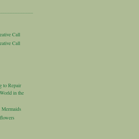
ative Call
ative Call
g to Repair
World in the
d Mermaids
flowers