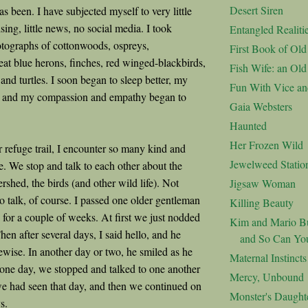
Desert Siren
has been. I have subjected myself to very little
ing, little news, no social media. I took
Entangled Realiti
tographs of cottonwoods, ospreys,
First Book of Ol
at blue herons, finches, red winged-blackbirds,
Fish Wife: an Ol
nd turtles. I soon began to sleep better, my
Fun With Vice an
d, and my compassion and empathy began to
Gaia Websters
Haunted
Her Frozen Wild
r refuge trail, I encounter so many kind and
Jewelweed Statio
e. We stop and talk to each other about the
rshed, the birds (and other wild life). Not
Jigsaw Woman
o talk, of course. I passed one older gentleman
Killing Beauty
 for a couple of weeks. At first we just nodded
Kim and Mario Bu
hen after several days, I said hello, and he
and So Can Yo
wise. In another day or two, he smiled as he
Maternal Instincts
 one day, we stopped and talked to one another
Mercy, Unbound
we had seen that day, and then we continued on
Monster's Daught
ys.