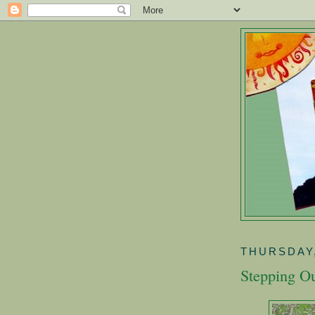
THURSDAY,
Stepping Ou