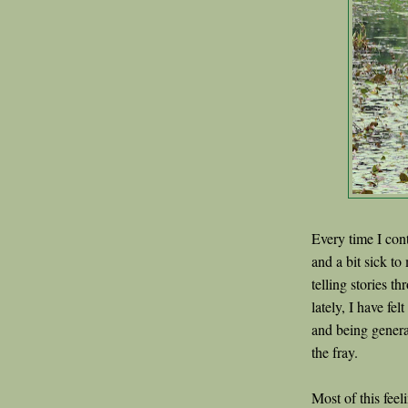
Every time I con
and a bit sick to
telling stories t
lately, I have fe
and being genera
the fray.
Most of this fee