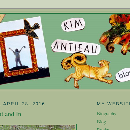
 APRIL 28, 2016
MY WEBSIT
t and In
Biography
Blog
Books