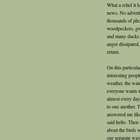
What a relief it 
news. No advertis
thousands of pho
woodpeckers, gre
and many ducks a
anger dissipate
return.
On this particula
interesting peopl
weather, the wate
everyone wants t
almost every day
to one another. T
answered me like
said hello. Then
about the birds 
our separate wa