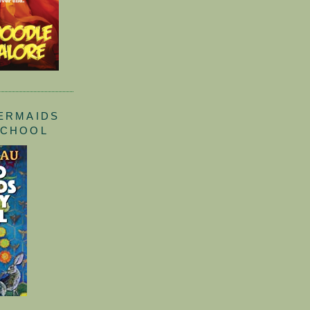
ERMAIDS
SCHOOL