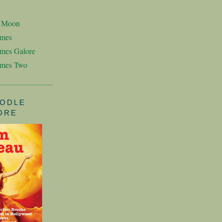
n Moon
imes
mes Galore
imes Two
ODLE
ORE