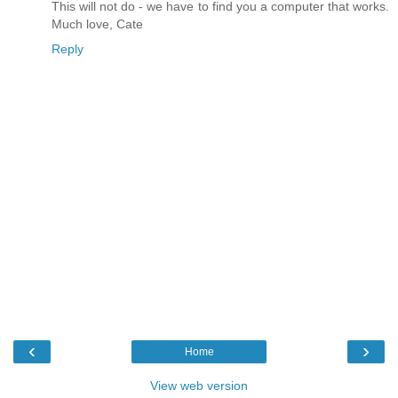
This will not do - we have to find you a computer that works.
Much love, Cate
Reply
‹
›
Home
View web version