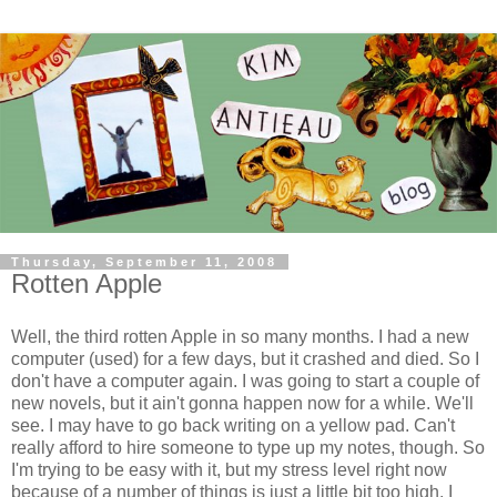
Thursday, September 11, 2008
Rotten Apple
Well, the third rotten Apple in so many months. I had a new
computer (used) for a few days, but it crashed and died. So I
don't have a computer again. I was going to start a couple of
new novels, but it ain't gonna happen now for a while. We'll
see. I may have to go back writing on a yellow pad. Can't
really afford to hire someone to type up my notes, though. So
I'm trying to be easy with it, but my stress level right now
because of a number of things is just a little bit too high. I