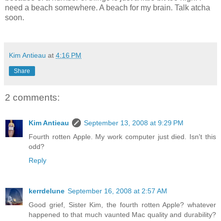
need a beach somewhere. A beach for my brain. Talk atcha
soon.
Kim Antieau
at
4:16 PM
Share
2 comments:
Kim Antieau
September 13, 2008 at 9:29 PM
Fourth rotten Apple. My work computer just died. Isn't this
odd?
Reply
kerrdelune
September 16, 2008 at 2:57 AM
Good grief, Sister Kim, the fourth rotten Apple? whatever
happened to that much vaunted Mac quality and durability?