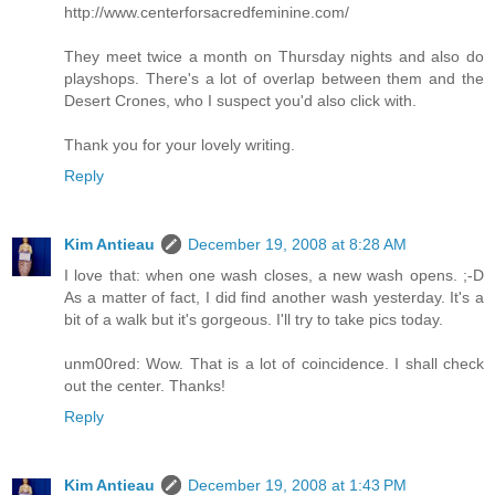
http://www.centerforsacredfeminine.com/
They meet twice a month on Thursday nights and also do
playshops. There's a lot of overlap between them and the
Desert Crones, who I suspect you'd also click with.
Thank you for your lovely writing.
Reply
Kim Antieau
December 19, 2008 at 8:28 AM
I love that: when one wash closes, a new wash opens. ;-D
As a matter of fact, I did find another wash yesterday. It's a
bit of a walk but it's gorgeous. I'll try to take pics today.
unm00red: Wow. That is a lot of coincidence. I shall check
out the center. Thanks!
Reply
Kim Antieau
December 19, 2008 at 1:43 PM