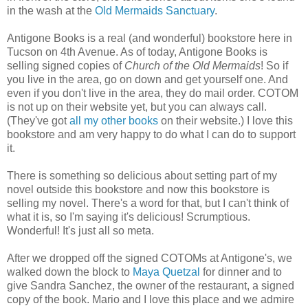
in the wash at the
Old Mermaids Sanctuary
.
Antigone Books is a real (and wonderful) bookstore here in
Tucson on 4th Avenue. As of today, Antigone Books is
selling signed copies of
Church of the Old Mermaids
! So if
you live in the area, go on down and get yourself one. And
even if you don't live in the area, they do mail order. COTOM
is not up on their website yet, but you can always call.
(They've got
all my other books
on their website.) I love this
bookstore and am very happy to do what I can do to support
it.
There is something so delicious about setting part of my
novel outside this bookstore and now this bookstore is
selling my novel. There's a word for that, but I can't think of
what it is, so I'm saying it's delicious! Scrumptious.
Wonderful! It's just all so meta.
After we dropped off the signed COTOMs at Antigone's, we
walked down the block to
Maya Quetzal
for dinner and to
give Sandra Sanchez, the owner of the restaurant, a signed
copy of the book. Mario and I love this place and we admire