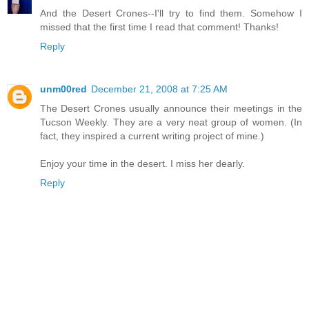
And the Desert Crones--I'll try to find them. Somehow I
missed that the first time I read that comment! Thanks!
Reply
unm00red
December 21, 2008 at 7:25 AM
The Desert Crones usually announce their meetings in the
Tucson Weekly. They are a very neat group of women. (In
fact, they inspired a current writing project of mine.)
Enjoy your time in the desert. I miss her dearly.
Reply