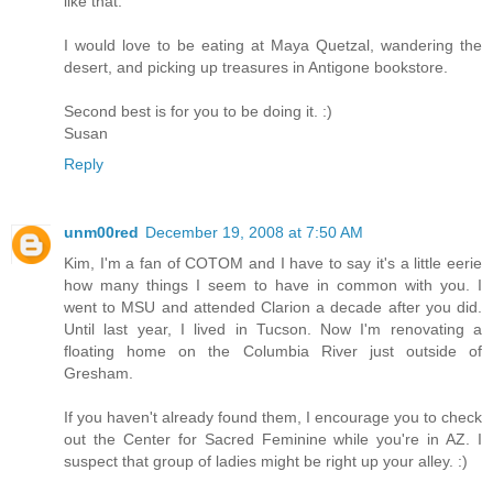
like that.
I would love to be eating at Maya Quetzal, wandering the
desert, and picking up treasures in Antigone bookstore.
Second best is for you to be doing it. :)
Susan
Reply
unm00red
December 19, 2008 at 7:50 AM
Kim, I'm a fan of COTOM and I have to say it's a little eerie
how many things I seem to have in common with you. I
went to MSU and attended Clarion a decade after you did.
Until last year, I lived in Tucson. Now I'm renovating a
floating home on the Columbia River just outside of
Gresham.
If you haven't already found them, I encourage you to check
out the Center for Sacred Feminine while you're in AZ. I
suspect that group of ladies might be right up your alley. :)