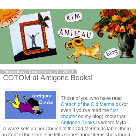
Thursday, December 18, 2008
COTOM at Antigone Books!
Those of you who have read
Church of the Old Mermaids
(or
even if you've read the
first
chapter
on my blog) know that
Antigone Books
is where Myla
Alvarez sets up her Church of the Old Mermaids table; there
in front of the store, she tells stories about items she's found