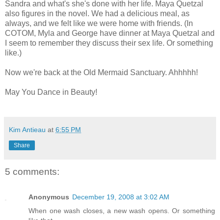
Sandra and what's she's done with her life. Maya Quetzal
also figures in the novel. We had a delicious meal, as
always, and we felt like we were home with friends. (In
COTOM, Myla and George have dinner at Maya Quetzal and
I seem to remember they discuss their sex life. Or something
like.)
Now we're back at the Old Mermaid Sanctuary. Ahhhhh!
May You Dance in Beauty!
Kim Antieau
at
6:55 PM
Share
5 comments:
Anonymous
December 19, 2008 at 3:02 AM
When one wash closes, a new wash opens. Or something