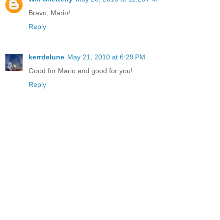
Bravo, Mario!
Reply
kerrdelune
May 21, 2010 at 6:29 PM
Good for Mario and good for you!
Reply