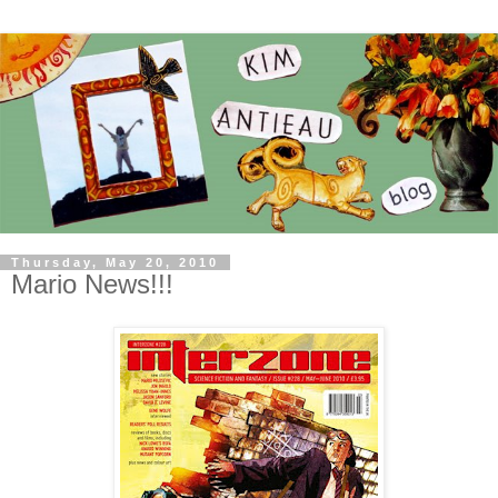
Thursday, May 20, 2010
Mario News!!!