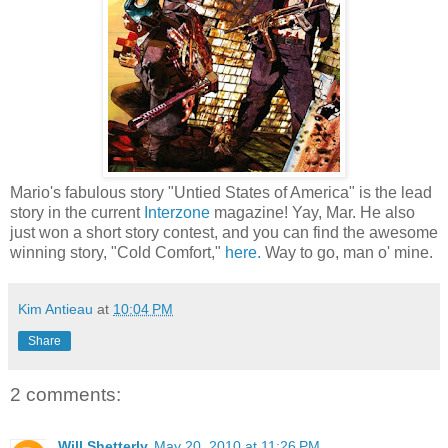
Mario's fabulous story "Untied States of America" is the lead
story in the current
Interzone
magazine! Yay, Mar. He also
just won a short story contest, and you can find the awesome
winning story, "Cold Comfort,"
here.
Way to go, man o' mine.
Kim Antieau
at
10:04 PM
Share
2 comments:
Will Shetterly
May 20, 2010 at 11:26 PM