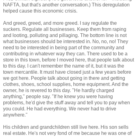
NAFTA, but that's another conversation.) This deregulation
helped cause this economic crisis.
And greed, greed, and more greed. I say regulate the
suckers. Regulate all businesses. Keep them from raping
and looting, polluting and pillaging. The bottom line is not
what businesses should be interested in. No, no, no! They
need to be interested in being part of the community and
contributing in whatever way they can. There used to be a
store in this town, before I moved here, that people talk about
to this day. I can't remember the name of it, but it was the
town mercantile. It must have closed just a few years before
we got here. People talk about going in there and getting
clothes, shoes, school supplies, home equipment. And the
owner, he is revered to this day. "He hardly charged
anything," people say. "If he knew you were having
problems, he'd give the stuff away and tell you to pay when
you could. He had everything. We never had to drive
anywhere."
His children and grandchildren still live here. His son sells
real estate. He's not very fond of me because he was one of