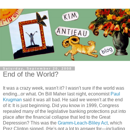
Saturday, September 20, 2008
End of the World?
It was a crazy week, wasn't it? I wasn't sure if the world was
ending...or what. On Bill Maher last night, economist
Paul
Krugman
said it was all bad. He said we weren't at the end
of it: It is just beginning. Did you know in 1999, Congress
repealed many of the legislative banking protections put into
place after the financial collapse that led to the Great
Depression? This was the
Gramm-Leach-Bliley Act
, which
Prez Clinton signed. (He's got a lot to answer for—including