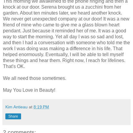
This morning we awakened to the phone ringing and then a
knock at our door. Serena brought us a zucchini from her
garden. About ten minutes later, we heard another knock.
We never get unexpected company at our door! It was a new
friend of mine who came to give me a glass blown heart
pendant. Just because it reminded her of me. It was a good
way to start the morning. Yet all day I was so sad and lost,
and then I had a conversation with someone who told me the
work I was doing was making a difference in his life. That
helped enormously. Eventually, I will be able to tell myself
these things and hear them. Right now, I reach for lifelines.
That's OK.
We all need those sometimes.
May You Love in Beauty!
Kim Antieau
at
8:19 PM
Share
2 comments: