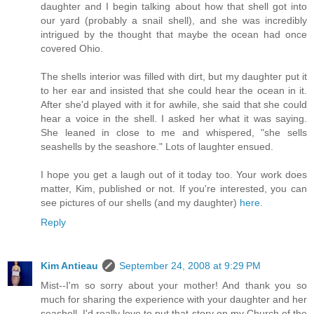
daughter and I begin talking about how that shell got into
our yard (probably a snail shell), and she was incredibly
intrigued by the thought that maybe the ocean had once
covered Ohio.
The shells interior was filled with dirt, but my daughter put it
to her ear and insisted that she could hear the ocean in it.
After she'd played with it for awhile, she said that she could
hear a voice in the shell. I asked her what it was saying.
She leaned in close to me and whispered, "she sells
seashells by the seashore." Lots of laughter ensued.
I hope you get a laugh out of it today too. Your work does
matter, Kim, published or not. If you're interested, you can
see pictures of our shells (and my daughter)
here
.
Reply
Kim Antieau
September 24, 2008 at 9:29 PM
Mist--I'm so sorry about your mother! And thank you so
much for sharing the experience with your daughter and her
seashell. I'd really love to put that story on my Church of the