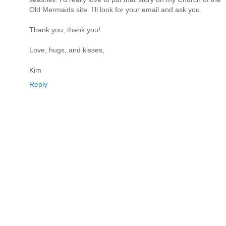
Old Mermaids site. I'll look for your email and ask you.
Thank you, thank you!
Love, hugs, and kisses,
Kim
Reply