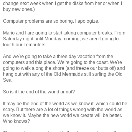
change next week when I get the disks from her or when I
buy new ones.)
Computer problems are so boring. I apologize.
Mario and I are going to start taking computer breaks. From
Saturday night until Monday morning, we aren't going to
touch our computers.
And we're going to take a three day vacation from the
computers and this place. We're going to the coast. We're
going to walk along the shore (and freeze our butts off) and
hang out with any of the Old Mermaids still surfing the Old
Sea.
So is it the end of the world or not?
It may be the end of the world as we know it, which could be
scary. But there are a lot of things wrong with the world as
we know it. Maybe the new world we create will be better.
Who knows?