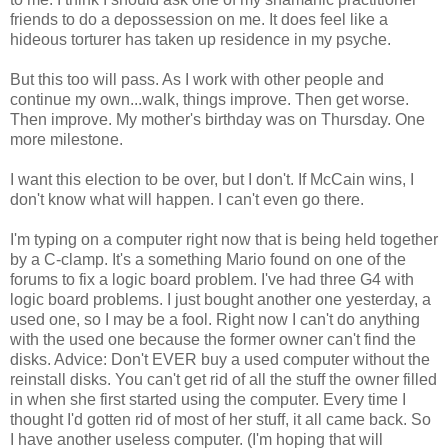
friends to do a depossession on me. It does feel like a
hideous torturer has taken up residence in my psyche.
But this too will pass. As I work with other people and
continue my own...walk, things improve. Then get worse.
Then improve. My mother's birthday was on Thursday. One
more milestone.
I want this election to be over, but I don't. If McCain wins, I
don't know what will happen. I can't even go there.
I'm typing on a computer right now that is being held together
by a C-clamp. It's a something Mario found on one of the
forums to fix a logic board problem. I've had three G4 with
logic board problems. I just bought another one yesterday, a
used one, so I may be a fool. Right now I can't do anything
with the used one because the former owner can't find the
disks. Advice: Don't EVER buy a used computer without the
reinstall disks. You can't get rid of all the stuff the owner filled
in when she first started using the computer. Every time I
thought I'd gotten rid of most of her stuff, it all came back. So
I have another useless computer. (I'm hoping that will