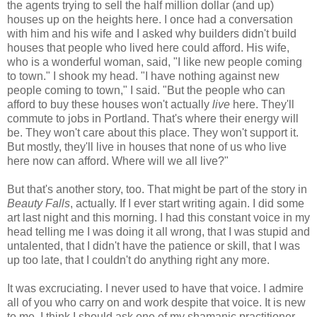
the agents trying to sell the half million dollar (and up)
houses up on the heights here. I once had a conversation
with him and his wife and I asked why builders didn't build
houses that people who lived here could afford. His wife,
who is a wonderful woman, said, "I like new people coming
to town." I shook my head. "I have nothing against new
people coming to town," I said. "But the people who can
afford to buy these houses won't actually
live
here. They'll
commute to jobs in Portland. That's where their energy will
be. They won't care about this place. They won't support it.
But mostly, they'll live in houses that none of us who live
here now can afford. Where will we all live?"
But that's another story, too. That might be part of the story in
Beauty Falls
, actually. If I ever start writing again. I did some
art last night and this morning. I had this constant voice in my
head telling me I was doing it all wrong, that I was stupid and
untalented, that I didn't have the patience or skill, that I was
up too late, that I couldn't do anything right any more.
It was excruciating. I never used to have that voice. I admire
all of you who carry on and work despite that voice. It is new
to me. I think I should ask one of my shamanic practitioner