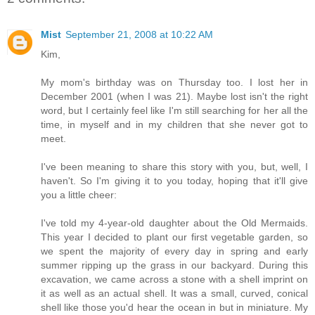
Mist
September 21, 2008 at 10:22 AM
Kim,
My mom's birthday was on Thursday too. I lost her in
December 2001 (when I was 21). Maybe lost isn't the right
word, but I certainly feel like I'm still searching for her all the
time, in myself and in my children that she never got to
meet.
I've been meaning to share this story with you, but, well, I
haven't. So I'm giving it to you today, hoping that it'll give
you a little cheer:
I've told my 4-year-old daughter about the Old Mermaids.
This year I decided to plant our first vegetable garden, so
we spent the majority of every day in spring and early
summer ripping up the grass in our backyard. During this
excavation, we came across a stone with a shell imprint on
it as well as an actual shell. It was a small, curved, conical
shell like those you'd hear the ocean in but in miniature. My